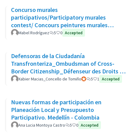
Concurso murales
participativos/Participatory murales
contest/ Concours peintures murales
participatives
Mabel Rodríguez
5
0
Accepted
Defensoras de la Ciudadanía
Transfronteriza_Ombudsman of Cross-
Border Citizenship_Défenseur des Droits de
La Citoyenneté Transfrontalière
Xabier Macias_Concello de Tomiño
Official participant
5
1
Accepted
Nuevas formas de participación en
Planeación Local y Presupuesto
Participativo. Medellín - Colombia
Ana Lucia Montoya Castro
5
0
Accepted