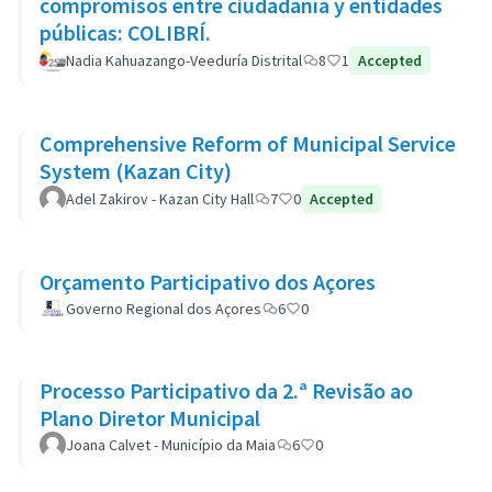
compromisos entre ciudadanía y entidades
públicas: COLIBRÍ.
Nadia Kahuazango-Veeduría Distrital
8
1
Accepted
Comprehensive Reform of Municipal Service
System (Kazan City)
Adel Zakirov - Kazan City Hall
7
0
Accepted
Orçamento Participativo dos Açores
Governo Regional dos Açores
6
0
Processo Participativo da 2.ª Revisão ao
Plano Diretor Municipal
Joana Calvet - Município da Maia
6
0