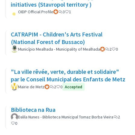
initiatives (Stavropol territory )
OIDP Official Profile
Official participant
3
1
CATRAPIM - Children's Arts Festival
(National Forest of Bussaco)
Município Mealhada - Municipality of Mealhada
Official participant
2
0
"La ville rêvée, verte, durable et solidaire"
par le Conseil Municipal des Enfants de Metz
Mairie de Metz
Official participant
2
0
Accepted
Biblioteca na Rua
Dalila Nunes - Biblioteca Municipal Tomaz Borba Vieira
2
0