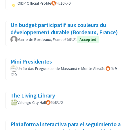
OIDP Official Profile
Official participant
10
0
Un budget participatif aux couleurs du
développement durable (Bordeaux, France)
Mairie de Bordeaux, France
9
1
Accepted
Mini Presidentes
União das Freguesias de Massamá e Monte Abraão
Official partic
9
0
The Living Library
Valongo City Hall
Official participant
8
2
Plataforma interactiva para el seguimiento a