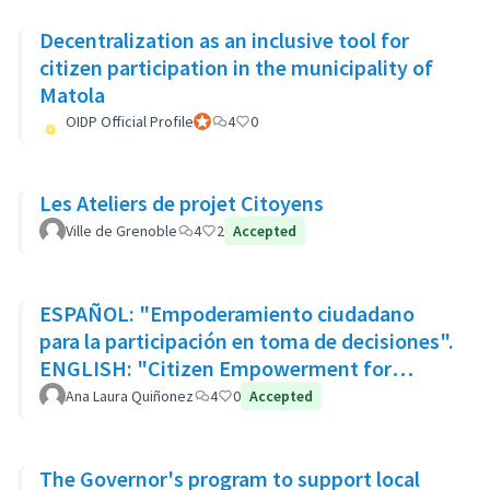
Decentralization as an inclusive tool for
citizen participation in the municipality of
Matola
OIDP Official Profile
Official participant
4
0
Les Ateliers de projet Citoyens
Ville de Grenoble
4
2
Accepted
ESPAÑOL: "Empoderamiento ciudadano
para la participación en toma de decisiones".
ENGLISH: "Citizen Empowerment for
participation in decision making"
Ana Laura Quiñonez
4
0
Accepted
The Governor's program to support local