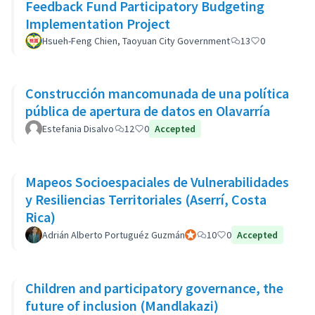
Feedback Fund Participatory Budgeting
Implementation Project
Hsueh-Feng Chien, Taoyuan City Government
13
0
Construcción mancomunada de una política
pública de apertura de datos en Olavarría
Estefania Disalvo
12
0
Accepted
Mapeos Socioespaciales de Vulnerabilidades
y Resiliencias Territoriales (Aserrí, Costa
Rica)
Adrián Alberto Portuguéz Guzmán
Official participant
10
0
Accepted
Children and participatory governance, the
future of inclusion (Mandlakazi)