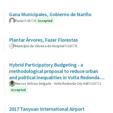
Gana Municipales, Gobierno de Nariño
Paola
38
0
Accepted
Plantar Árvores, Fazer Florestas
Município de Oliveira do Hospital
16
0
Hybrid Participatory Budgeting - a
methodological proposal to reduce urban
and political inequalities in Volta Redonda,
Brazil
Marcos Vinícius Delgado - Volta Redonda City Hall
15
1
Accepted
2017 Taoyuan International Airport