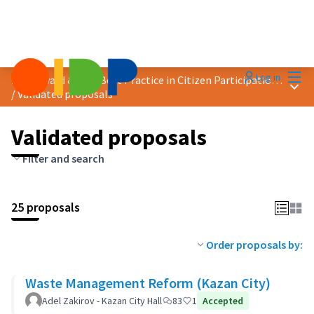
Mai
Log in
2019 Award &quot;Best Practice in Citizen Participation&quot;
Main
/
Validated proposals
Validated proposals
Filter and search
25 proposals
Order proposals by:
Waste Management Reform (Kazan City)
Adel Zakirov - Kazan City Hall
83
1
Accepted