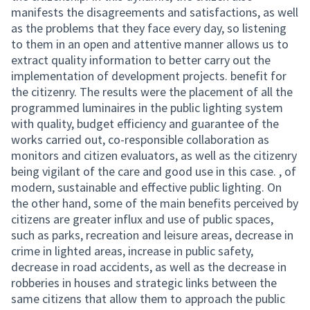
manifests the disagreements and satisfactions, as well
as the problems that they face every day, so listening
to them in an open and attentive manner allows us to
extract quality information to better carry out the
implementation of development projects. benefit for
the citizenry. The results were the placement of all the
programmed luminaires in the public lighting system
with quality, budget efficiency and guarantee of the
works carried out, co-responsible collaboration as
monitors and citizen evaluators, as well as the citizenry
being vigilant of the care and good use in this case. , of
modern, sustainable and effective public lighting. On
the other hand, some of the main benefits perceived by
citizens are greater influx and use of public spaces,
such as parks, recreation and leisure areas, decrease in
crime in lighted areas, increase in public safety,
decrease in road accidents, as well as the decrease in
robberies in houses and strategic links between the
same citizens that allow them to approach the public