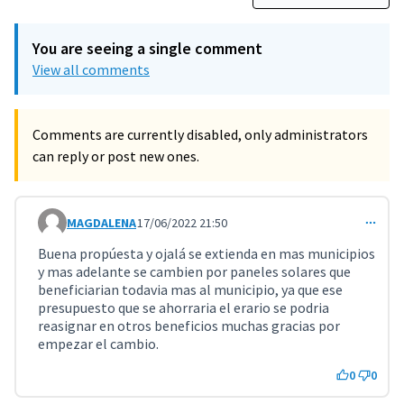
You are seeing a single comment
View all comments
Comments are currently disabled, only administrators
can reply or post new ones.
MAGDALENA
17/06/2022 21:50
Comment 3585
Buena propúesta y ojalá se extienda en mas municipios
y mas adelante se cambien por paneles solares que
beneficiarian todavia mas al municipio, ya que ese
presupuesto que se ahorraria el erario se podria
reasignar en otros beneficios muchas gracias por
empezar el cambio.
0
0