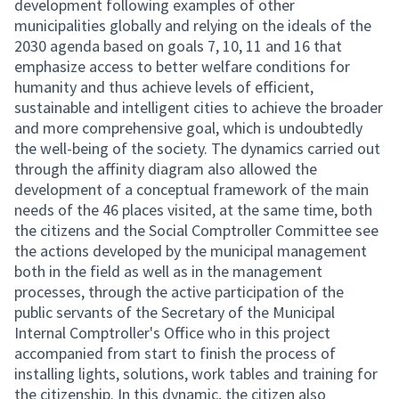
development following examples of other
municipalities globally and relying on the ideals of the
2030 agenda based on goals 7, 10, 11 and 16 that
emphasize access to better welfare conditions for
humanity and thus achieve levels of efficient,
sustainable and intelligent cities to achieve the broader
and more comprehensive goal, which is undoubtedly
the well-being of the society. The dynamics carried out
through the affinity diagram also allowed the
development of a conceptual framework of the main
needs of the 46 places visited, at the same time, both
the citizens and the Social Comptroller Committee see
the actions developed by the municipal management
both in the field as well as in the management
processes, through the active participation of the
public servants of the Secretary of the Municipal
Internal Comptroller's Office who in this project
accompanied from start to finish the process of
installing lights, solutions, work tables and training for
the citizenship. In this dynamic, the citizen also