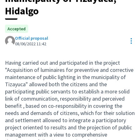
Hidalgo
Accepted
Official proposal
Res
08/06/2022 11:42
Having carried out and participated in the project
"Acquisition of luminaires for preventive and corrective
maintenance of public lighting in the municipality of
Tizayuca" allowed both the citizens and the
participating public servants to establish a more solid
link of communication, responsibility and perceived
benefit , based on co-responsibility in covering the
needs and demands of citizens, which for their solution
and settlement allowed to integrate a participatory
project oriented to results and the projection of public
management with a view to comprehensive