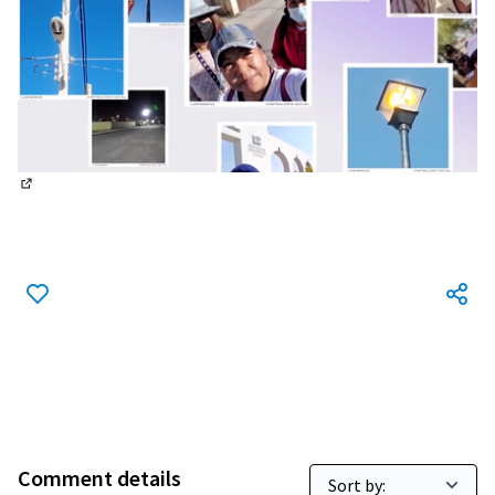
(External link)
Comment details