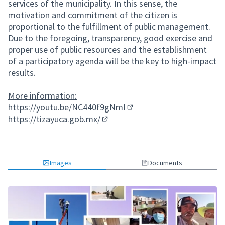
services of the municipality. In this sense, the
motivation and commitment of the citizen is
proportional to the fulfillment of public management.
Due to the foregoing, transparency, good exercise and
proper use of public resources and the establishment
of a participatory agenda will be the key to high-impact
results.
More information:
https://youtu.be/NC440f9gNmI
(External link)
https://tizayuca.gob.mx/
(External link)
Images
Documents