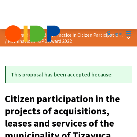
Mai
Log in
2022 Award &quot;Best Practice in Citizen Participation&quot;
Main
/
Nominations IOPD Award 2022
This proposal has been accepted because:
Citizen participation in the
projects of acquisitions,
leases and services of the
municipality of Tizayuca,