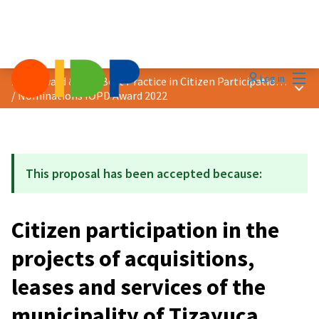
Mai
Log in
2022 Award &quot;Best Practice in Citizen Participation&quot;
Main
/
Nominations IOPD Award 2022
This proposal has been accepted because:
Citizen participation in the
projects of acquisitions,
leases and services of the
municipality of Tizayuca,