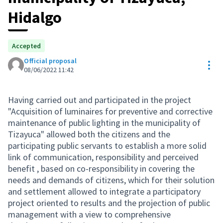
Hidalgo
Accepted
Official proposal
Res
08/06/2022 11:42
Having carried out and participated in the project
"Acquisition of luminaires for preventive and corrective
maintenance of public lighting in the municipality of
Tizayuca" allowed both the citizens and the
participating public servants to establish a more solid
link of communication, responsibility and perceived
benefit , based on co-responsibility in covering the
needs and demands of citizens, which for their solution
and settlement allowed to integrate a participatory
project oriented to results and the projection of public
management with a view to comprehensive