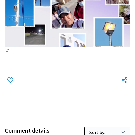
(External link)
Comment details