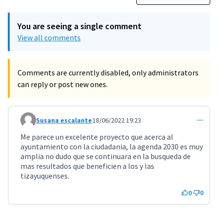
You are seeing a single comment
View all comments
Comments are currently disabled, only administrators
can reply or post new ones.
Susana escalante
18/06/2022 19:23
Comment 3638
Me parece un excelente proyecto que acerca al
ayuntamiento con la ciudadania, la agenda 2030 es muy
amplia no dudo que se continuara en la busqueda de
mas resultados que beneficien a los y las
tizayuquenses.
0
0