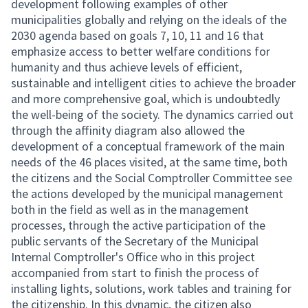
development following examples of other
municipalities globally and relying on the ideals of the
2030 agenda based on goals 7, 10, 11 and 16 that
emphasize access to better welfare conditions for
humanity and thus achieve levels of efficient,
sustainable and intelligent cities to achieve the broader
and more comprehensive goal, which is undoubtedly
the well-being of the society. The dynamics carried out
through the affinity diagram also allowed the
development of a conceptual framework of the main
needs of the 46 places visited, at the same time, both
the citizens and the Social Comptroller Committee see
the actions developed by the municipal management
both in the field as well as in the management
processes, through the active participation of the
public servants of the Secretary of the Municipal
Internal Comptroller's Office who in this project
accompanied from start to finish the process of
installing lights, solutions, work tables and training for
the citizenship. In this dynamic, the citizen also