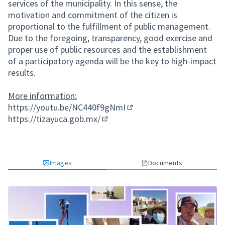
services of the municipality. In this sense, the
motivation and commitment of the citizen is
proportional to the fulfillment of public management.
Due to the foregoing, transparency, good exercise and
proper use of public resources and the establishment
of a participatory agenda will be the key to high-impact
results.
More information:
https://youtu.be/NC440f9gNmI
(External link)
https://tizayuca.gob.mx/
(External link)
Images
Documents