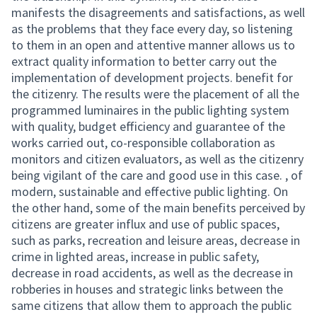
manifests the disagreements and satisfactions, as well
as the problems that they face every day, so listening
to them in an open and attentive manner allows us to
extract quality information to better carry out the
implementation of development projects. benefit for
the citizenry. The results were the placement of all the
programmed luminaires in the public lighting system
with quality, budget efficiency and guarantee of the
works carried out, co-responsible collaboration as
monitors and citizen evaluators, as well as the citizenry
being vigilant of the care and good use in this case. , of
modern, sustainable and effective public lighting. On
the other hand, some of the main benefits perceived by
citizens are greater influx and use of public spaces,
such as parks, recreation and leisure areas, decrease in
crime in lighted areas, increase in public safety,
decrease in road accidents, as well as the decrease in
robberies in houses and strategic links between the
same citizens that allow them to approach the public