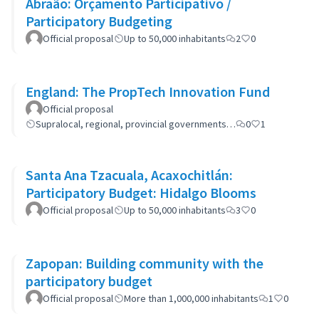
Abraão: Orçamento Participativo /
Participatory Budgeting
Official proposal
Up to 50,000 inhabitants
2
0
England: The PropTech Innovation Fund
Official proposal
Supralocal, regional, provincial governments…
0
1
Santa Ana Tzacuala, Acaxochitlán:
Participatory Budget: Hidalgo Blooms
Official proposal
Up to 50,000 inhabitants
3
0
Zapopan: Building community with the
participatory budget
Official proposal
More than 1,000,000 inhabitants
1
0