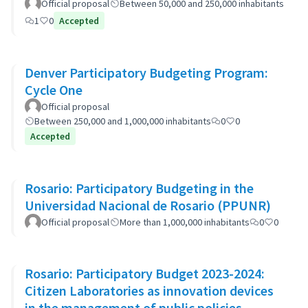
Official proposal
Between 50,000 and 250,000 inhabitants
1
0
Accepted
Denver Participatory Budgeting Program:
Cycle One
Official proposal
Between 250,000 and 1,000,000 inhabitants
0
0
Accepted
Rosario: Participatory Budgeting in the
Universidad Nacional de Rosario (PPUNR)
Official proposal
More than 1,000,000 inhabitants
0
0
Rosario: Participatory Budget 2023-2024:
Citizen Laboratories as innovation devices
in the management of public policies