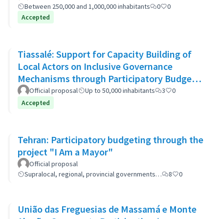
Between 250,000 and 1,000,000 inhabitants
0
0
Accepted
Tiassalé: Support for Capacity Building of
Local Actors on Inclusive Governance
Mechanisms through Participatory Budget
Promotion
Official proposal
Up to 50,000 inhabitants
3
0
Accepted
Tehran: Participatory budgeting through the
project "I Am a Mayor"
Official proposal
Supralocal, regional, provincial governments…
8
0
União das Freguesias de Massamá e Monte