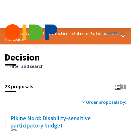
Mai
Log in
2023 Award &quot;Best Practice in Citizen Participation&quot;
Main
/
Decision
Decision
Filter and search
28 proposals
Order proposals by:
Pikine Nord: Disability-sensitive
participatory budget