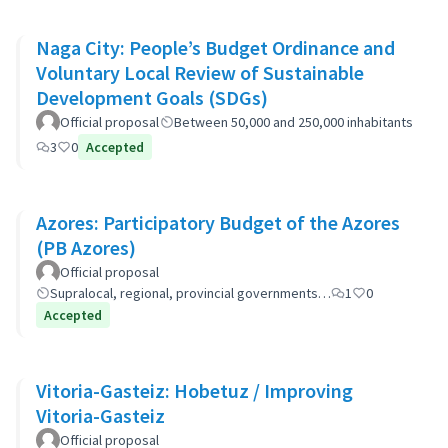
Naga City: People’s Budget Ordinance and
Voluntary Local Review of Sustainable
Development Goals (SDGs)
Official proposal
Between 50,000 and 250,000 inhabitants
3
0
Accepted
Azores: Participatory Budget of the Azores
(PB Azores)
Official proposal
Supralocal, regional, provincial governments…
1
0
Accepted
Vitoria-Gasteiz: Hobetuz / Improving
Vitoria-Gasteiz
Official proposal