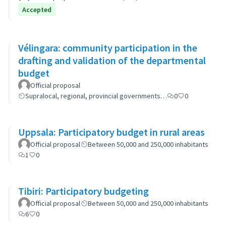
Accepted
Vélingara: community participation in the
drafting and validation of the departmental
budget
Official proposal
Supralocal, regional, provincial governments…
0
0
Uppsala: Participatory budget in rural areas
Official proposal
Between 50,000 and 250,000 inhabitants
1
0
Tibiri: Participatory budgeting
Official proposal
Between 50,000 and 250,000 inhabitants
6
0