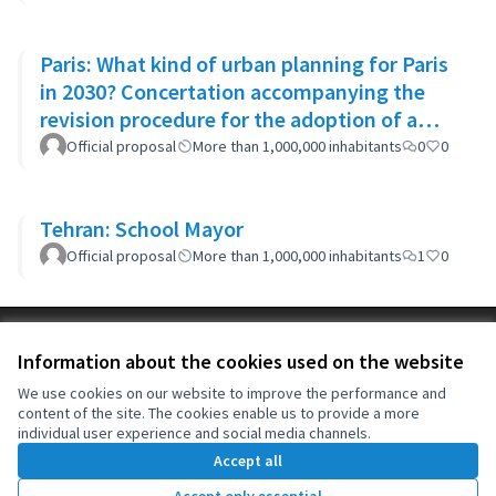
Paris: What kind of urban planning for Paris
in 2030? Concertation accompanying the
revision procedure for the adoption of a
bioclimatic plan
Official proposal
More than 1,000,000 inhabitants
0
0
Tehran: School Mayor
Official proposal
More than 1,000,000 inhabitants
1
0
Terms of Service
Information about the cookies used on the website
Cookie settings
OIDP at X
OIDP at Facebook
OIDP at YouTube
We use cookies on our website to improve the performance and
content of the site. The cookies enable us to provide a more
(External link)
(External link)
(External link)
English
individual user experience and social media channels.
Choose language
Choisir la langue
Elegir el idioma
Accept all