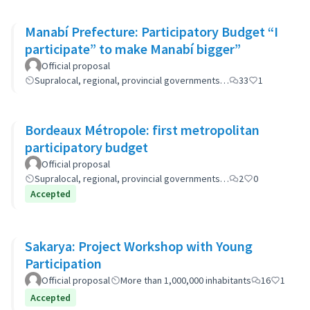
Manabí Prefecture: Participatory Budget “I
participate” to make Manabí bigger”
Official proposal
Supralocal, regional, provincial governments…
33
1
Bordeaux Métropole: first metropolitan
participatory budget
Official proposal
Supralocal, regional, provincial governments…
2
0
Accepted
Sakarya: Project Workshop with Young
Participation
Official proposal
More than 1,000,000 inhabitants
16
1
Accepted