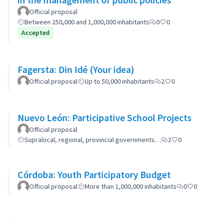
Official proposal
Between 250,000 and 1,000,000 inhabitants
0
0
Accepted
Fagersta: Din Idé (Your idea)
Official proposal
Up to 50,000 inhabitants
2
0
Nuevo León: Participative School Projects
Official proposal
Supralocal, regional, provincial governments…
2
0
Córdoba: Youth Participatory Budget
Official proposal
More than 1,000,000 inhabitants
0
0