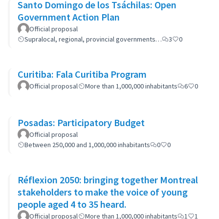
Santo Domingo de los Tsáchilas: Open
Government Action Plan
Official proposal
Supralocal, regional, provincial governments…
3
0
Curitiba: Fala Curitiba Program
Official proposal
More than 1,000,000 inhabitants
6
0
Posadas: Participatory Budget
Official proposal
Between 250,000 and 1,000,000 inhabitants
0
0
Réflexion 2050: bringing together Montreal
stakeholders to make the voice of young
people aged 4 to 35 heard.
Official proposal
More than 1,000,000 inhabitants
1
1