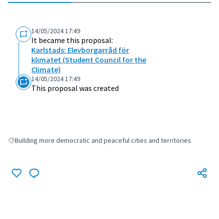
14/05/2024 17:49
It became this proposal:
Karlstads: Elevborgarråd för
klimatet (Student Council for the
Climate)
14/05/2024 17:49
This proposal was created
Building more democratic and peaceful cities and territories
Filter results for: Building more democratic and peaceful cities and terri