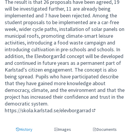
The result is that 26 proposals have been agreed, 19
will be investigated further, 11 are already being
implemented and 7 have been rejected. Among the
student proposals to be implemented are a car-free
week, wider cycle paths, installation of solar panels on
municipal roofs, promoting climate-smart leisure
activities, introducing a food waste campaign and
introducing cultivation in pre-schools and schools. In
addition, the Elevborgarråd concept will be developed
and continued in future years as a permanent part of
Karlstad's citizen engagement. The concept is also
being spread. Pupils who have participated describe
that they have gained more knowledge about
democracy, climate, and the environment and that the
project has increased their confidence and trust in the
democratic system.
https://skola.karlstad.se/elevborgarrad
(External link)
History
Images
Documents