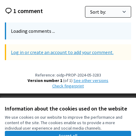
1 comment
Loading comments ...
Log in or create an account to add your comment.
Reference: oidp-PROP-2024-05-3283
Version number 1
(of 1)
see other versions
Check fingerprint
Terms of Service
Information about the cookies used on the website
Cookie settings
OIDP at X
OIDP at Facebook
OIDP at YouTube
We use cookies on our website to improve the performance and
content of the site. The cookies enable us to provide a more
(External link)
(External link)
(External link)
English
individual user experience and social media channels.
Choose language
Choisir la langue
Elegir el idioma
Accept all