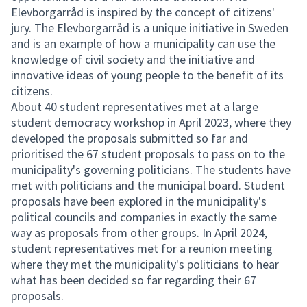
Elevborgarråd is inspired by the concept of citizens'
jury. The Elevborgarråd is a unique initiative in Sweden
and is an example of how a municipality can use the
knowledge of civil society and the initiative and
innovative ideas of young people to the benefit of its
citizens.
About 40 student representatives met at a large
student democracy workshop in April 2023, where they
developed the proposals submitted so far and
prioritised the 67 student proposals to pass on to the
municipality's governing politicians. The students have
met with politicians and the municipal board. Student
proposals have been explored in the municipality's
political councils and companies in exactly the same
way as proposals from other groups. In April 2024,
student representatives met for a reunion meeting
where they met the municipality's politicians to hear
what has been decided so far regarding their 67
proposals.