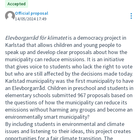
Accepted
Official proposal
Res
14/05/2024 17:49
Elevborgarråd för klimatet
is a democracy project in
Karlstad that allows children and young people to
speak up and develop clear proposals about how the
municipality can reduce emissions. It is an initiative
that gives voice to students who lack the right to vote
but who are still affected by the decisions made today.
Karlstad municipality was the first municipality to have
an Elevborgarråd. Children in preschool and students in
elementary schools submitted 967 proposals based on
the questions of how the municipality can reduce its
emissions without harming any groups and become an
environmentally smart municipality?
By including students in environmental and climate
issues and listening to their ideas, this project creates
opportunities for a fair climate transition. The