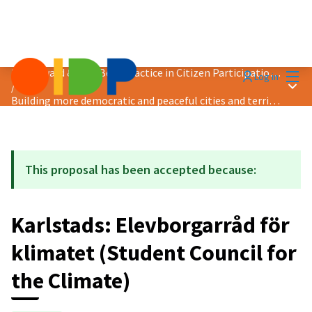
Mai
2024 Award &quot;Best Practice in Citizen Participation&quot;
Log in
Main
/
Building more democratic and peaceful cities and territories
This proposal has been accepted because:
Karlstads: Elevborgarråd för
klimatet (Student Council for
the Climate)