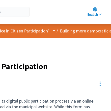
Choose la
Choisir la 
English
Elegir el i
User menu
e in Citizen Participation"
/
Building more democratic an
 Participation
Resou
s digital public participation process via an online
 via the municipal website. While this form has