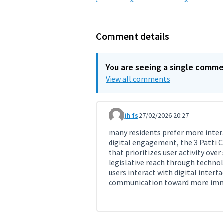
Comment details
You are seeing a single comm
View all comments
jh fs
27/02/2026 20:27
Comment 11712
many residents prefer more inter
digital engagement, the 3 Patti
that prioritizes user activity over
legislative reach through techno
users interact with digital interf
communication toward more immer