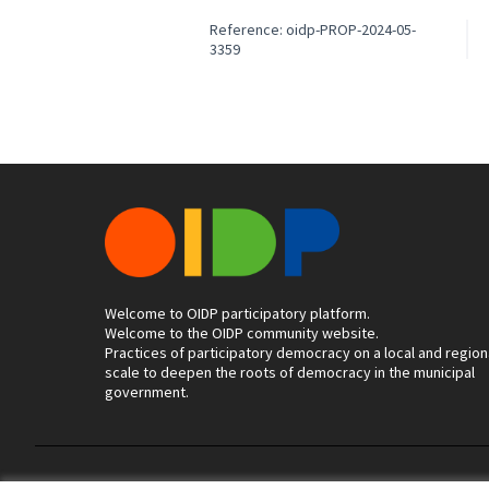
Reference: oidp-PROP-2024-05-
3359
Welcome to OIDP participatory platform.
Welcome to the OIDP community website.
Practices of participatory democracy on a local and region
scale to deepen the roots of democracy in the municipal
government.