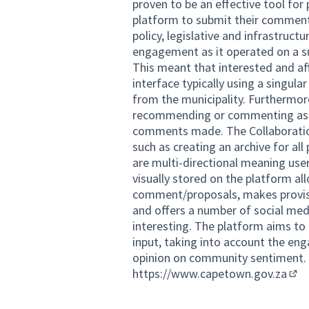
proven to be an effective tool for
platform to submit their commen
policy, legislative and infrastruct
engagement as it operated on a 
This meant that interested and af
interface typically using a singula
from the municipality. Furthermor
recommending or commenting as t
comments made. The Collaboration
such as creating an archive for al
are multi-directional meaning user
visually stored on the platform al
comment/proposals, makes provisio
and offers a number of social m
interesting. The platform aims to
input, taking into account the e
opinion on community sentiment.
https://www.capetown.gov.za
(Ext