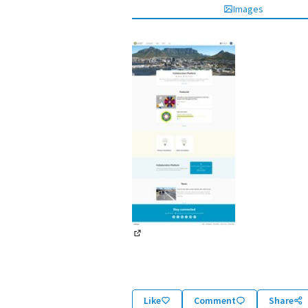
Images
(External link)
Like
Comment
Share