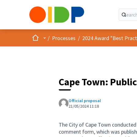
Home
Main menu
/
Processes
/
2024 Award "Best Practic
Cape Town: Public
Official proposal
21/05/2024 11:18
The City of Cape Town conducted it
comment form, which was published