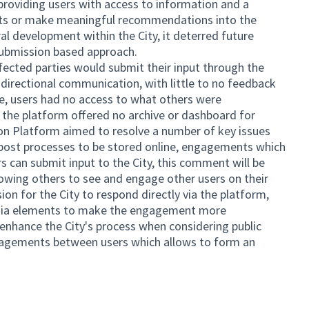
 providing users with access to information and a
ts or make meaningful recommendations into the
ural development within the City, it deterred future
submission based approach.
fected parties would submit their input through the
r directional communication, with little to no feedback
e, users had no access to what others were
he platform offered no archive or dashboard for
 Platform aimed to resolve a number of key issues
l post processes to be stored online, engagements which
s can submit input to the City, this comment will be
lowing others to see and engage other users on their
n for the City to respond directly via the platform,
edia elements to make the engagement more
 enhance the City's process when considering public
ngagements between users which allows to form an
ernal link)