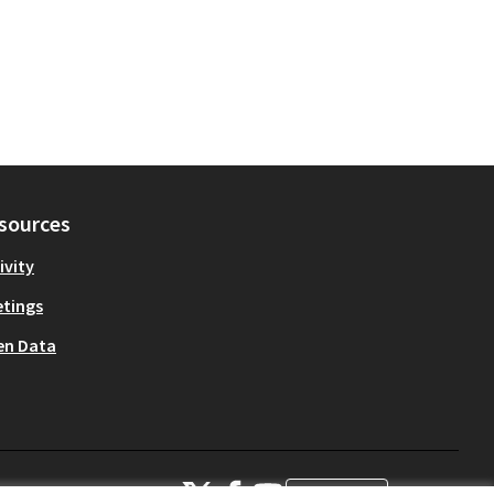
sources
ivity
tings
en Data
OIDP at X
OIDP at Facebook
OIDP at YouTube