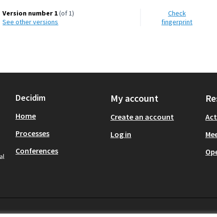
Version number 1
(of 1)
Check
see other versions
fingerprint
Decidim
My account
Re
Home
Create an account
Act
Processes
Log in
Mee
Conferences
Op
al