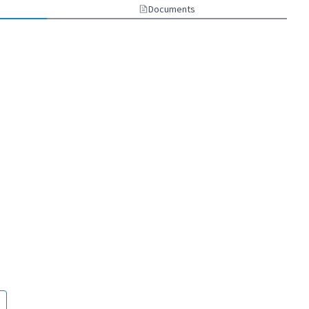
Documents