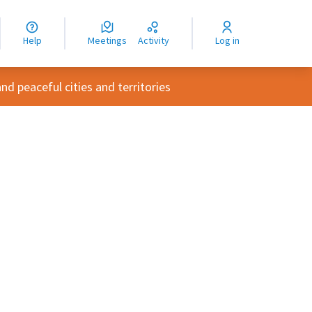
nguage
langue
Help
Meetings
Activity
Log in
dioma
d peaceful cities and territories
rce controls