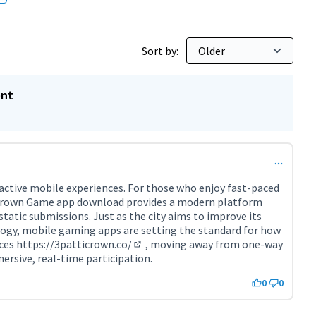
Sort by:
ent
active mobile experiences. For those who enjoy fast-paced
 Crown Game app download provides a modern platform
 static submissions. Just as the city aims to improve its
logy, mobile gaming apps are setting the standard for how
aces
https://3patticrown.co/
, moving away from one-way
(External link)
sive, real-time participation.
0
0