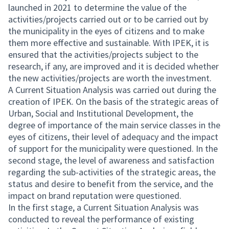
launched in 2021 to determine the value of the
activities/projects carried out or to be carried out by
the municipality in the eyes of citizens and to make
them more effective and sustainable. With IPEK, it is
ensured that the activities/projects subject to the
research, if any, are improved and it is decided whether
the new activities/projects are worth the investment.
A Current Situation Analysis was carried out during the
creation of IPEK. On the basis of the strategic areas of
Urban, Social and Institutional Development, the
degree of importance of the main service classes in the
eyes of citizens, their level of adequacy and the impact
of support for the municipality were questioned. In the
second stage, the level of awareness and satisfaction
regarding the sub-activities of the strategic areas, the
status and desire to benefit from the service, and the
impact on brand reputation were questioned.
In the first stage, a Current Situation Analysis was
conducted to reveal the performance of existing