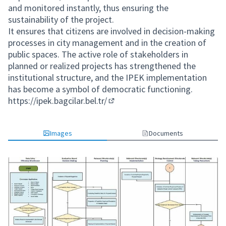
and monitored instantly, thus ensuring the
sustainability of the project.
It ensures that citizens are involved in decision-making
processes in city management and in the creation of
public spaces. The active role of stakeholders in
planned or realized projects has strengthened the
institutional structure, and the IPEK implementation
has become a symbol of democratic functioning.
https://ipek.bagcilar.bel.tr/
(External link)
Images
Documents