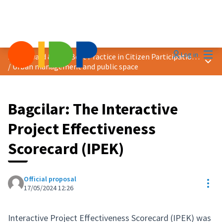
Mai
Log in
2024 Award &quot;Best Practice in Citizen Participation&quot;
Main
/
Urban management and public space
Bagcilar: The Interactive
Project Effectiveness
Scorecard (IPEK)
Official proposal
Res
17/05/2024 12:26
Interactive Project Effectiveness Scorecard (IPEK) was