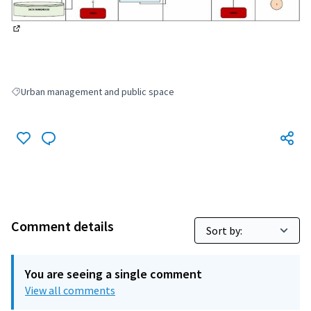
(External link)
Urban management and public space
Filter results for: Urban management and public space
Comment details
You are seeing a single comment
View all comments