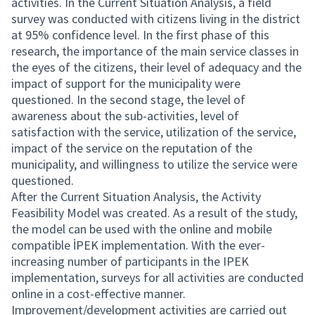
activities. In the Current Situation Analysis, a field
survey was conducted with citizens living in the district
at 95% confidence level. In the first phase of this
research, the importance of the main service classes in
the eyes of the citizens, their level of adequacy and the
impact of support for the municipality were
questioned. In the second stage, the level of
awareness about the sub-activities, level of
satisfaction with the service, utilization of the service,
impact of the service on the reputation of the
municipality, and willingness to utilize the service were
questioned.
After the Current Situation Analysis, the Activity
Feasibility Model was created. As a result of the study,
the model can be used with the online and mobile
compatible İPEK implementation. With the ever-
increasing number of participants in the IPEK
implementation, surveys for all activities are conducted
online in a cost-effective manner.
Improvement/development activities are carried out