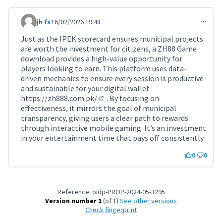
jh fs
16/02/2026 19:48
Comment 11694
Just as the IPEK scorecard ensures municipal projects
are worth the investment for citizens, a ZH88 Game
download provides a high-value opportunity for
players looking to earn. This platform uses data-
driven mechanics to ensure every session is productive
and sustainable for your digital wallet
https://zh888.com.pk/
. By focusing on
(External link)
effectiveness, it mirrors the goal of municipal
transparency, giving users a clear path to rewards
through interactive mobile gaming. It’s an investment
in your entertainment time that pays off consistently.
0
0
Reference: oidp-PROP-2024-05-3295
Version number 1
(of 1)
see other versions
Check fingerprint