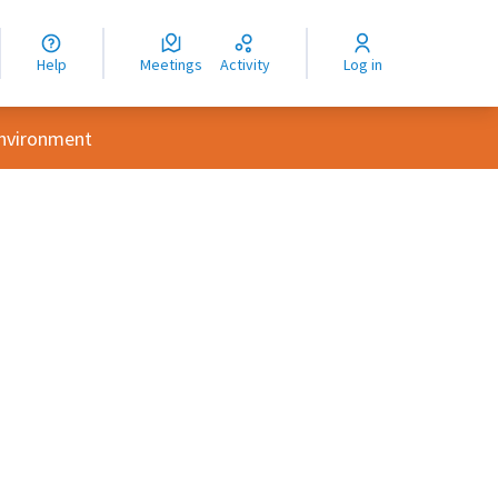
nguage
langue
Help
Meetings
Activity
Log in
dioma
Environment