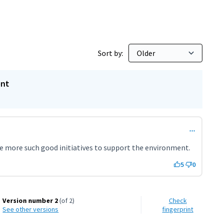
Sort by:
ent
 be more such good initiatives to support the environment.
5
0
Version number 2
(of 2)
Check
see other versions
fingerprint