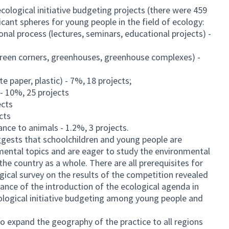
cological initiative budgeting projects (there were 459
cant spheres for young people in the field of ecology:
onal process (lectures, seminars, educational projects) -
green corners, greenhouses, greenhouse complexes) -
te paper, plastic) - 7%, 18 projects;
 - 10%, 25 projects
ects
cts
ance to animals - 1.2%, 3 projects.
uggests that schoolchildren and young people are
nmental topics and are eager to study the environmental
the country as a whole. There are all prerequisites for
ogical survey on the results of the competition revealed
ance of the introduction of the ecological agenda in
ological initiative budgeting among young people and
to expand the geography of the practice to all regions