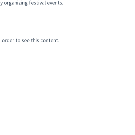
 organizing festival events.
n order to see this content.