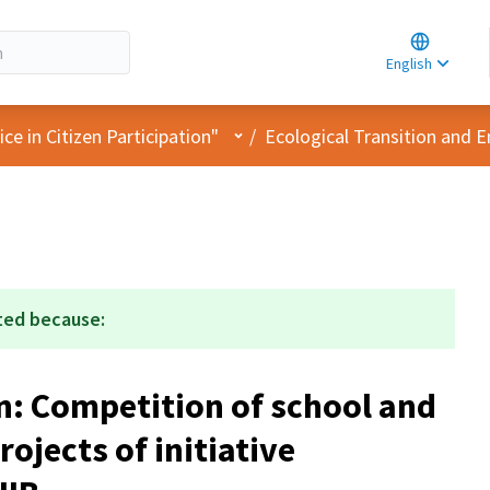
Choose la
Choisir la 
English
Elegir el i
User menu
e in Citizen Participation"
/
Ecological Transition and 
ted because:
n: Competition of school and
rojects of initiative