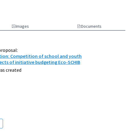
Images
Documents
proposal:
tion: Competition of school and youth
ects of initiative budgeting Eco-SCHIB
as created
d Environment