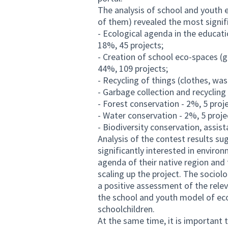
The analysis of school and youth e
of them) revealed the most signifi
- Ecological agenda in the educati
18%, 45 projects;
- Creation of school eco-spaces (
44%, 109 projects;
- Recycling of things (clothes, was
- Garbage collection and recycling
- Forest conservation - 2%, 5 proj
- Water conservation - 2%, 5 proje
- Biodiversity conservation, assist
Analysis of the contest results s
significantly interested in enviro
agenda of their native region and 
scaling up the project. The sociol
a positive assessment of the relev
the school and youth model of ec
schoolchildren.
At the same time, it is important 