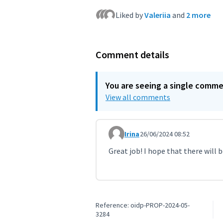
Liked by
Valeriia
and
2 more
Comment details
You are seeing a single comm
View all comments
Irina
26/06/2024 08:52
Comment 9305
Great job! I hope that there will
Reference: oidp-PROP-2024-05-
3284