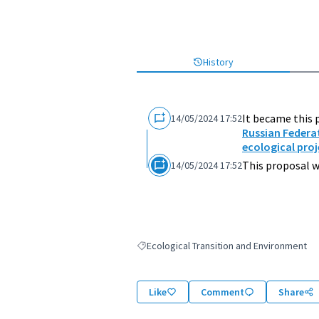
History
It became this 
14/05/2024 17:52
Russian Federa
ecological proj
This proposal w
14/05/2024 17:52
Ecological Transition and Environment
Filter results for: Ecological Transition an
Like
Comment
Share