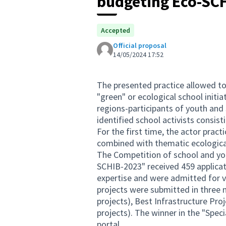
budgeting Eco-SC
Accepted
Official proposal
14/05/2024 17:52
The presented practice allowed to 
"green" or ecological school init
regions-participants of youth and 
identified school activists consis
For the first time, the actor pract
combined with thematic ecological
The Competition of school and you
SCHIB-2023" received 459 applicat
expertise and were admitted for 
projects were submitted in three 
projects), Best Infrastructure Pro
projects). The winner in the "Spe
portal.