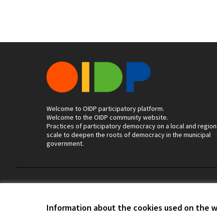
Welcome to OIDP participatory platform.
Welcome to the OIDP community website.
Practices of participatory democracy on a local and region
scale to deepen the roots of democracy in the municipal
government.
Terms of Service
Cookie settings
Information about the cookies used on the 