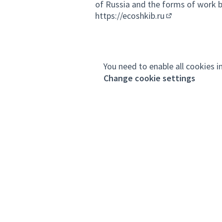
of Russia and the forms of work by
https://ecoshkib.ru
(External link)
You need to enable all cookies i
Change cookie settings