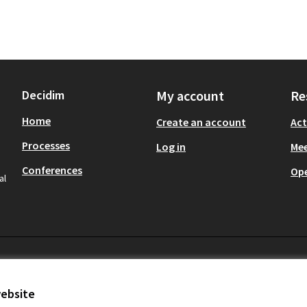
Decidim
My account
Re
Home
Create an account
Act
Processes
Log in
Mee
Conferences
Op
al
website