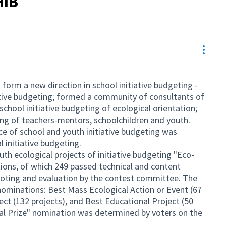
HIB
Resou
form a new direction in school initiative budgeting -
iative budgeting; formed a community of consultants of
school initiative budgeting of ecological orientation;
ting of teachers-mentors, schoolchildren and youth.
ice of school and youth initiative budgeting was
 initiative budgeting.
th ecological projects of initiative budgeting "Eco-
ions, of which 249 passed technical and content
voting and evaluation by the contest committee. The
nominations: Best Mass Ecological Action or Event (67
ject (132 projects), and Best Educational Project (50
cial Prize" nomination was determined by voters on the