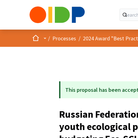
Home
Main menu
/
Processes
/
2024 Award "Best Practic
This proposal has been accep
Russian Federatio
youth ecological p