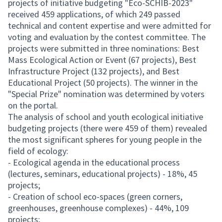
projects of initiative budgeting "Eco-SCHIB-2023"
received 459 applications, of which 249 passed
technical and content expertise and were admitted for
voting and evaluation by the contest committee. The
projects were submitted in three nominations: Best
Mass Ecological Action or Event (67 projects), Best
Infrastructure Project (132 projects), and Best
Educational Project (50 projects). The winner in the
"Special Prize" nomination was determined by voters
on the portal.
The analysis of school and youth ecological initiative
budgeting projects (there were 459 of them) revealed
the most significant spheres for young people in the
field of ecology:
- Ecological agenda in the educational process
(lectures, seminars, educational projects) - 18%, 45
projects;
- Creation of school eco-spaces (green corners,
greenhouses, greenhouse complexes) - 44%, 109
projects;