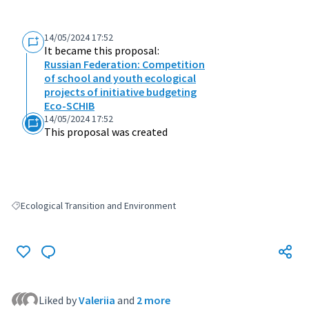
14/05/2024 17:52
It became this proposal:
Russian Federation: Competition
of school and youth ecological
projects of initiative budgeting
Eco-SCHIB
14/05/2024 17:52
This proposal was created
Ecological Transition and Environment
Filter results for: Ecological Transition and Environment
Liked by
Valeriia
and
2 more