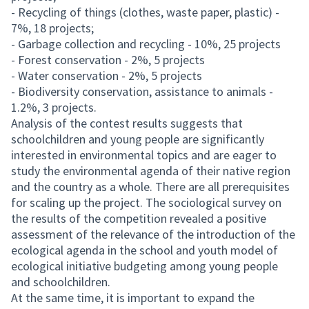
- Recycling of things (clothes, waste paper, plastic) -
7%, 18 projects;
- Garbage collection and recycling - 10%, 25 projects
- Forest conservation - 2%, 5 projects
- Water conservation - 2%, 5 projects
- Biodiversity conservation, assistance to animals -
1.2%, 3 projects.
Analysis of the contest results suggests that
schoolchildren and young people are significantly
interested in environmental topics and are eager to
study the environmental agenda of their native region
and the country as a whole. There are all prerequisites
for scaling up the project. The sociological survey on
the results of the competition revealed a positive
assessment of the relevance of the introduction of the
ecological agenda in the school and youth model of
ecological initiative budgeting among young people
and schoolchildren.
At the same time, it is important to expand the