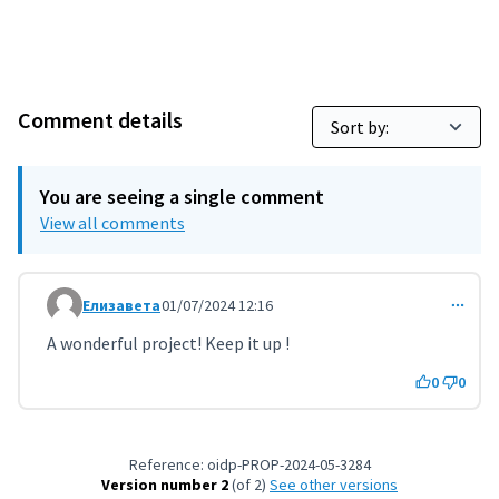
Comment details
You are seeing a single comment
View all comments
Елизавета
01/07/2024 12:16
Comment 9501
A wonderful project! Keep it up !
0
0
Reference: oidp-PROP-2024-05-3284
Version number 2
(of 2)
see other versions