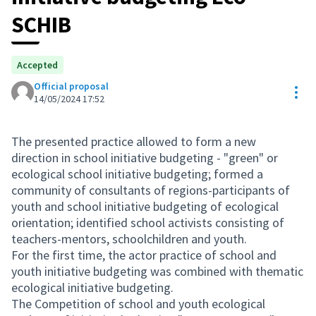
SCHIB
Accepted
Official proposal
Res
14/05/2024 17:52
The presented practice allowed to form a new
direction in school initiative budgeting - "green" or
ecological school initiative budgeting; formed a
community of consultants of regions-participants of
youth and school initiative budgeting of ecological
orientation; identified school activists consisting of
teachers-mentors, schoolchildren and youth.
For the first time, the actor practice of school and
youth initiative budgeting was combined with thematic
ecological initiative budgeting.
The Competition of school and youth ecological