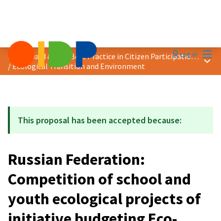
Mai
Log in
2024 Award &quot;Best Practice in Citizen Participation&quot;
Main
/
Ecological Transition and Environment
This proposal has been accepted because:
Russian Federation:
Competition of school and
youth ecological projects of
initiative budgeting Eco-