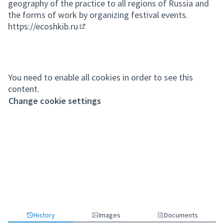
geography of the practice to all regions of Russia and
the forms of work by organizing festival events.
https://ecoshkib.ru
(External link)
You need to enable all cookies in order to see this
content.
Change cookie settings
History
Images
Documents