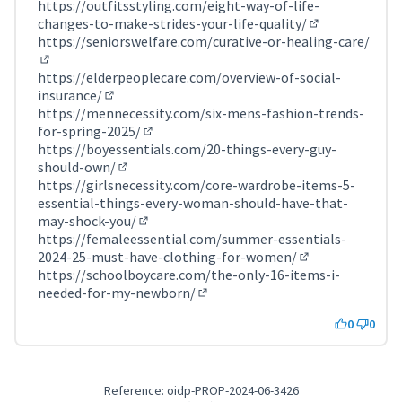
(External link)
https://outfitsstyling.com/eight-way-of-life-
changes-to-make-strides-your-life-quality/
(External link)
https://seniorswelfare.com/curative-or-healing-care/
(External link)
https://elderpeoplecare.com/overview-of-social-
insurance/
(External link)
https://mennecessity.com/six-mens-fashion-trends-
for-spring-2025/
(External link)
https://boyessentials.com/20-things-every-guy-
should-own/
(External link)
https://girlsnecessity.com/core-wardrobe-items-5-
essential-things-every-woman-should-have-that-
may-shock-you/
(External link)
https://femaleessential.com/summer-essentials-
2024-25-must-have-clothing-for-women/
(External link)
https://schoolboycare.com/the-only-16-items-i-
needed-for-my-newborn/
(External link)
0
0
Reference: oidp-PROP-2024-06-3426