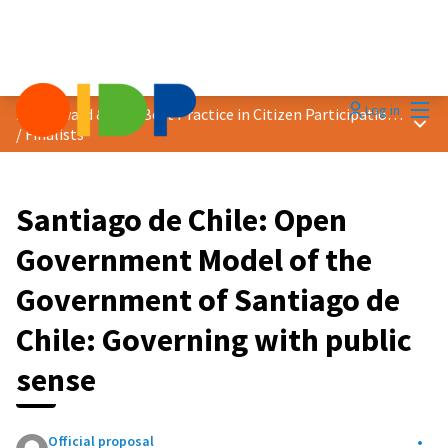
Mai
Log in
2024 Award &quot;Best Practice in Citizen Participation&quot;
Main
/
Finalists
Santiago de Chile: Open
Government Model of the
Government of Santiago de
Chile: Governing with public
sense
Official proposal