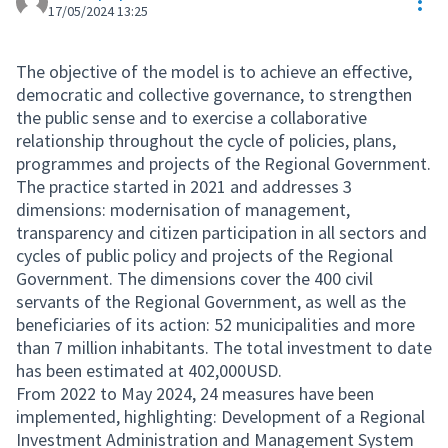
Res
17/05/2024 13:25
The objective of the model is to achieve an effective,
democratic and collective governance, to strengthen
the public sense and to exercise a collaborative
relationship throughout the cycle of policies, plans,
programmes and projects of the Regional Government.
The practice started in 2021 and addresses 3
dimensions: modernisation of management,
transparency and citizen participation in all sectors and
cycles of public policy and projects of the Regional
Government. The dimensions cover the 400 civil
servants of the Regional Government, as well as the
beneficiaries of its action: 52 municipalities and more
than 7 million inhabitants. The total investment to date
has been estimated at 402,000USD.
From 2022 to May 2024, 24 measures have been
implemented, highlighting: Development of a Regional
Investment Administration and Management System