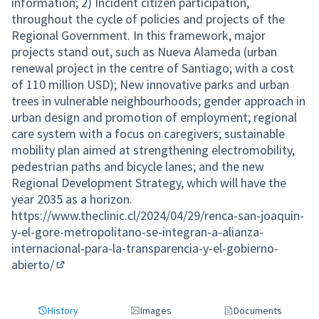
information; 2) Incident citizen participation,
throughout the cycle of policies and projects of the
Regional Government. In this framework, major
projects stand out, such as Nueva Alameda (urban
renewal project in the centre of Santiago; with a cost
of 110 million USD); New innovative parks and urban
trees in vulnerable neighbourhoods; gender approach in
urban design and promotion of employment; regional
care system with a focus on caregivers; sustainable
mobility plan aimed at strengthening electromobility,
pedestrian paths and bicycle lanes; and the new
Regional Development Strategy, which will have the
year 2035 as a horizon.
https://www.theclinic.cl/2024/04/29/renca-san-joaquin-
y-el-gore-metropolitano-se-integran-a-alianza-
internacional-para-la-transparencia-y-el-gobierno-
abierto/
(External link)
History
Images
Documents