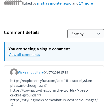
Liked by
matias montenegro
and
17 more
Comment details
You are seeing a single comment
View all comments
Vicky choudhary
04/07/2026 15:39
Comment 12305
https://explorecityfun.com/top-10-disco-elysium-
pleasant-thoughts/
(External link)
https://townactivities.com/the-worlds-7-best-
cricket-grounds/
(External link)
https://stylinglooks.com/what-is-aesthetic-images/