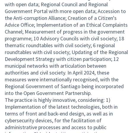
with open data; Regional Council and Regional
Government Portal with more open data; Accession to
the Anti-corruption Alliance; Creation of a Citizen's
Advice Office; Implementation of an Ethical Complaints
Channel; Measurement of progress in the government
programme; 10 Advisory Councils with civil society; 18
thematic roundtables with civil society; 6 regional
roundtables with civil society; Updating of the Regional
Development Strategy with citizen participation; 12
municipal networks with articulation between
authorities and civil society. In April 2024, these
measures were internationally recognised, with the
Regional Government of Santiago being incorporated
into the Open Government Partnership.
The practice is highly innovative, considering: 1)
Implementation of the latest technologies, both in
terms of front and back-end design, as well as in
cybersecurity devices, for the facilitation of
administrative processes and access to public