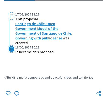
17/05/2024 13:25
This proposal
Santiago de Chile: Open
Government Model of the
Government of Santiago de Chile:
Governing with public sense
was
created
18/06/2024 10:29
It became this proposal
Building more democratic and peaceful cities and territories
Filter results for: Building more democratic and peaceful cities and terri