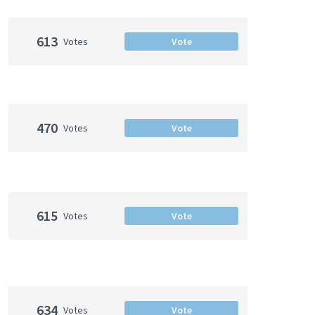
613
Votes
Vote
470
Votes
Vote
615
Votes
Vote
634
Votes
Vote