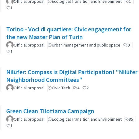
Official proposal
Ecological Transition and Environment
1
1
Torino - Voci di quartiere: Civic engagement for
the new Master Plan of Turin
Official proposal
Urban management and public space
0
1
Nilüfer: Compass is Digital Participation! "Nilüfer
Neighborhood Committees"
Official proposal
Civic Tech
4
2
Green Clean Tilottama Campaign
Official proposal
Ecological Transition and Environment
85
1