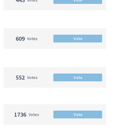
609
Votes
Vote
552
Votes
Vote
1736
Votes
Vote