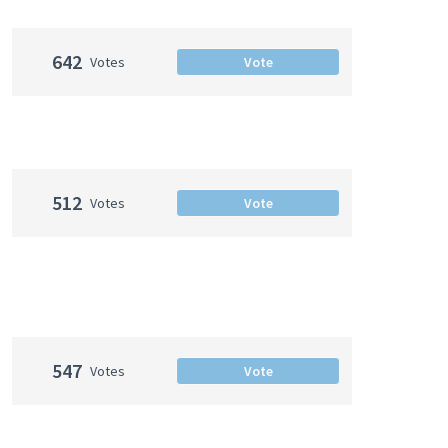
642
Votes
Vote
512
Votes
Vote
547
Votes
Vote