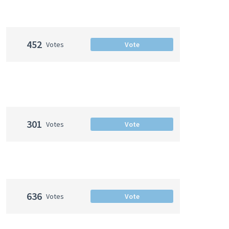
452
Votes
Vote
301
Votes
Vote
636
Votes
Vote