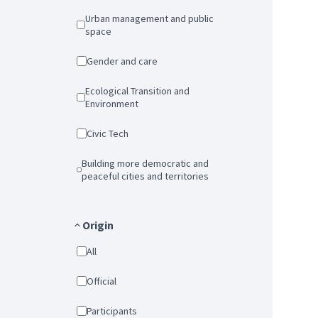
Urban management and public
space
Gender and care
Ecological Transition and
Environment
Civic Tech
Building more democratic and
peaceful cities and territories
Origin
All
Official
Participants