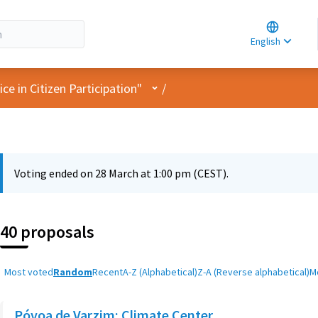
Choose la
Choisir la 
English
Elegir el i
User menu
e in Citizen Participation"
/
Voting ended on 28 March at 1:00 pm (CEST).
40 proposals
Most voted
Random
Recent
A-Z (Alphabetical)
Z-A (Reverse alphabetical)
M
Póvoa de Varzim: Climate Center