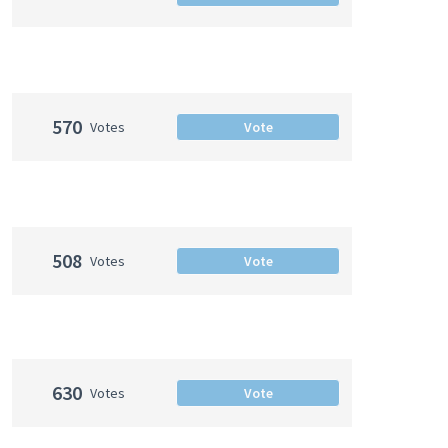
570
Votes
Vote
508
Votes
Vote
630
Votes
Vote