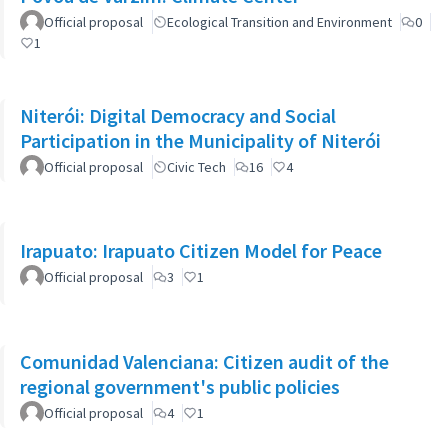
Official proposal
Ecological Transition and Environment
0
1
Niterói: Digital Democracy and Social
Participation in the Municipality of Niterói
Official proposal
Civic Tech
16
4
Irapuato: Irapuato Citizen Model for Peace
Official proposal
3
1
Comunidad Valenciana: Citizen audit of the
regional government's public policies
Official proposal
4
1