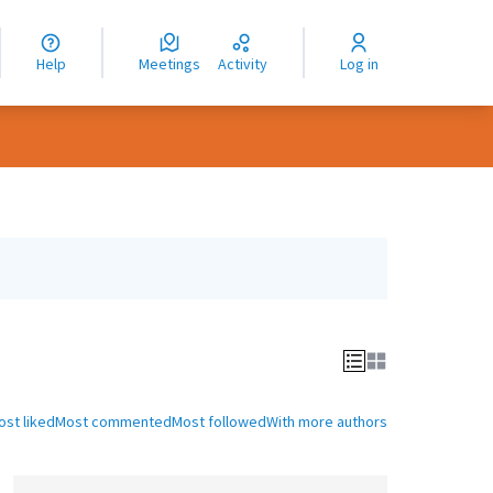
nguage
langue
Help
Meetings
Activity
Log in
dioma
ost liked
Most commented
Most followed
With more authors