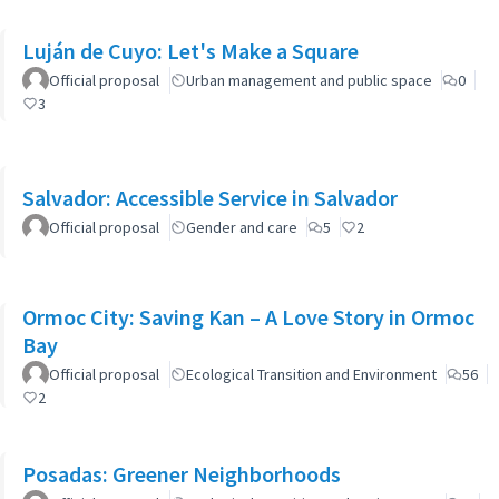
Luján de Cuyo: Let's Make a Square
Official proposal
Urban management and public space
0
3
Salvador: Accessible Service in Salvador
Official proposal
Gender and care
5
2
Ormoc City: Saving Kan – A Love Story in Ormoc
Bay
Official proposal
Ecological Transition and Environment
56
2
Posadas: Greener Neighborhoods