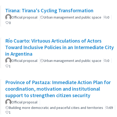
Tirana: Tirana's Cycling Transformation
Official proposal
Urban management and public space
0
0
Río Cuarto: Virtuous Articulations of Actors
Toward Inclusive Policies in an Intermediate City
in Argentina
Official proposal
Urban management and public space
0
1
Province of Pastaza: Immediate Action Plan for
coordination, motivation and institutional
support to strengthen citizen security
Official proposal
Building more democratic and peaceful cities and territories
69
1