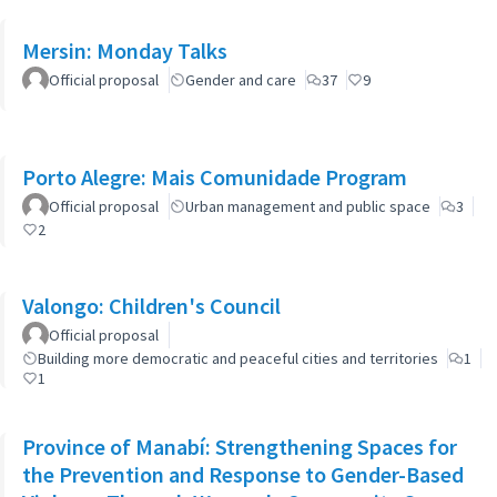
Mersin: Monday Talks
Official proposal
Gender and care
37
9
Porto Alegre: Mais Comunidade Program
Official proposal
Urban management and public space
3
2
Valongo: Children's Council
Official proposal
Building more democratic and peaceful cities and territories
1
1
Province of Manabí: Strengthening Spaces for
the Prevention and Response to Gender-Based