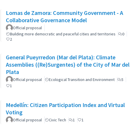
Lomas de Zamora: Community Government - A
Collaborative Governance Model
Official proposal
Building more democratic and peaceful cities and territories
0
2
General Pueyrredon (Mar del Plata): Climate
Assemblies ((Re)Surgentes) of the City of Mar del
Plata
Official proposal
Ecological Transition and Environment
5
1
Medellín: Citizen Participation Index and Virtual
Voting
Official proposal
Civic Tech
1
1