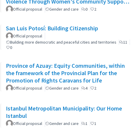
Violence Through Women's Community Support
Networks
Official proposal
Gender and care
0
2
San Luis Potosí: Building Citizenship
Official proposal
Building more democratic and peaceful cities and territories
11
0
Province of Azuay: Equity Communities, within
the framework of the Provincial Plan for the
Promotion of Rights Caravans for Life
Official proposal
Gender and care
4
2
Istanbul Metropolitan Municipality: Our Home
Istanbul
Official proposal
Gender and care
1
1