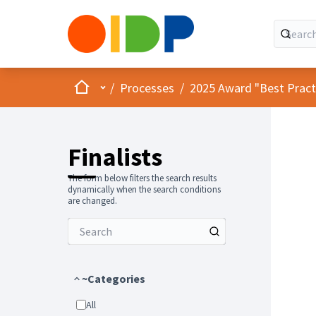
Home
Main menu
/
Processes
/
2025 Award "Best Practic
Finalists
The form below filters the search results
dynamically when the search conditions
are changed.
~Categories
All