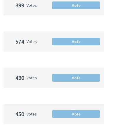
399
Votes
Vote
574
Votes
Vote
430
Votes
Vote
450
Votes
Vote