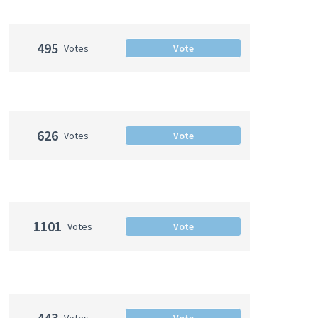
495
Votes
Vote
626
Votes
Vote
1101
Votes
Vote
443
Votes
Vote