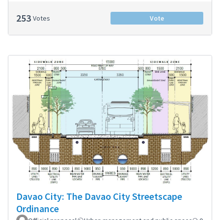
253
Votes
Vote
Davao City: The Davao City Streetscape
Ordinance