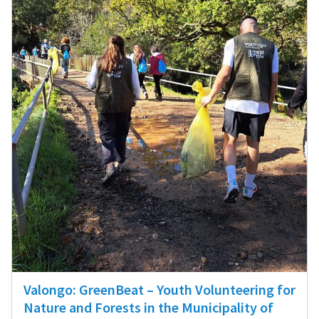
Valongo: GreenBeat – Youth Volunteering for
Nature and Forests in the Municipality of