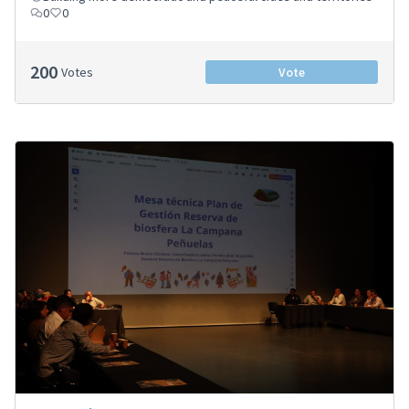
0
0
200
Votes
Vote