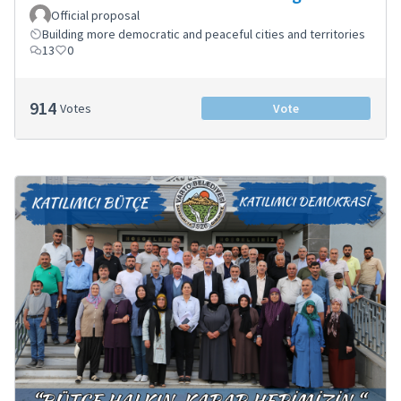
Official proposal
Building more democratic and peaceful cities and territories
13
0
914
Votes
Vote