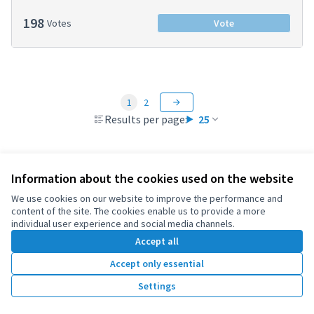
198
Votes
Vote
1
2
Results per page:
25
Information about the cookies used on the website
Terms of Service
We use cookies on our website to improve the performance and
Cookie settings
content of the site. The cookies enable us to provide a more
OIDP at X
OIDP at Facebook
OIDP at YouTube
individual user experience and social media channels.
(External link)
(External link)
(External link)
Accept all
English
Choose language
Choisir la langue
Elegir el idioma
Accept only essential
Settings
Creative Co
(External lin
(External link)