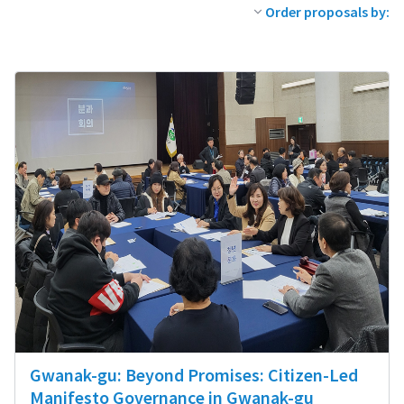
Order proposals by:
Gwanak-gu: Beyond Promises: Citizen-Led
Manifesto Governance in Gwanak-gu