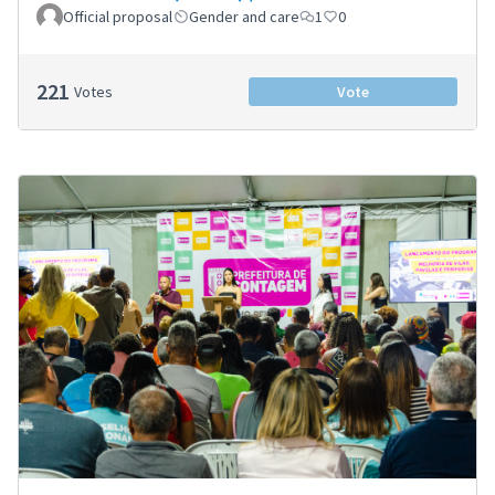
Official proposal
Gender and care
1
0
221
Votes
Vote