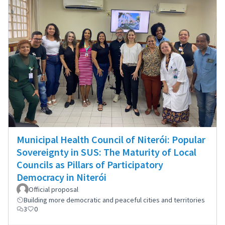
Municipal Health Council of Niterói: Popular
Sovereignty in SUS: The Maturity of Local
Councils as Pillars of Participatory
Democracy in Niterói
Official proposal
Building more democratic and peaceful cities and territories
3
0