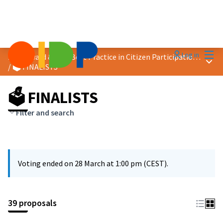
Mai
Log in
2026 Award &quot;Best Practice in Citizen Participation&quot;
Main
/
🗳️ FINALISTS
🗳️ FINALISTS
Filter and search
Voting ended on 28 March at 1:00 pm (CEST).
39 proposals