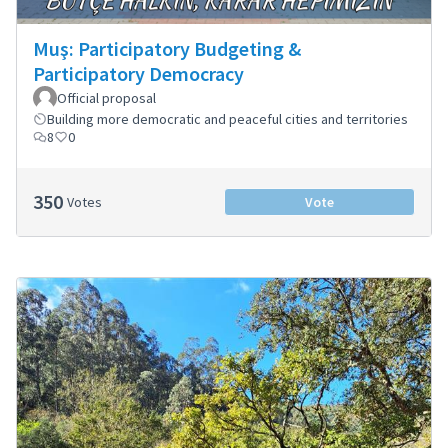
Muş: Participatory Budgeting &
Participatory Democracy
Official proposal
Building more democratic and peaceful cities and territories
8
0
350
Votes
Vote