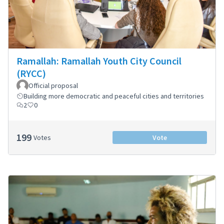
Ramallah: Ramallah Youth City Council
(RYCC)
Official proposal
Building more democratic and peaceful cities and territories
2
0
199
Votes
Vote