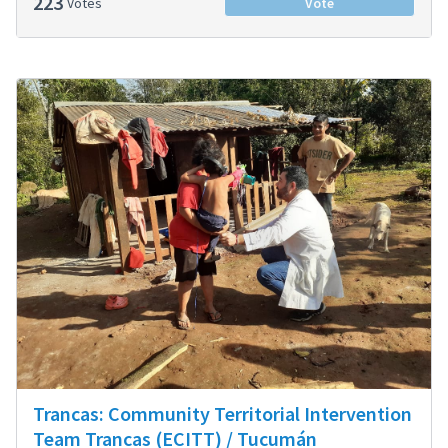
223
Votes
Vote
Trancas: Community Territorial Intervention
Team Trancas (ECITT) / Tucumán