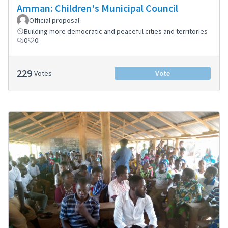
Amman: Children's Municipal Council
Official proposal
Building more democratic and peaceful cities and territories
0
0
229
Votes
Vote