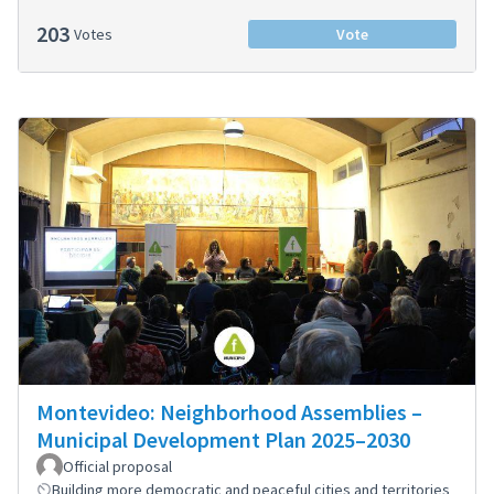
203
Votes
Vote
Montevideo: Neighborhood Assemblies –
Municipal Development Plan 2025–2030
Official proposal
Building more democratic and peaceful cities and territories