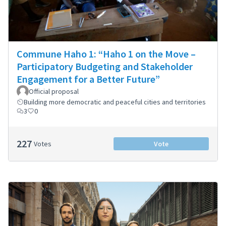
Commune Haho 1: “Haho 1 on the Move –
Participatory Budgeting and Stakeholder
Engagement for a Better Future”
Official proposal
Building more democratic and peaceful cities and territories
3
0
227
Votes
Vote