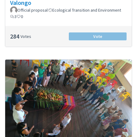
Valongo
Official proposal
Ecological Transition and Environment
3
0
284
Votes
Vote