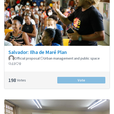
Salvador: Ilha de Maré Plan
Official proposal
Urban management and public space
13
0
198
Votes
Vote