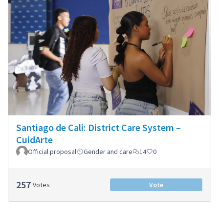
Santiago de Cali: District Care System –
CuidArte
Official proposal
Gender and care
14
0
257
Votes
Vote