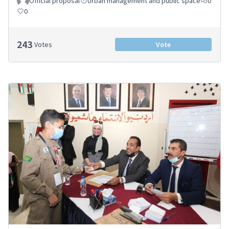
Official proposal
Urban management and public space
0
0
243
Votes
Vote