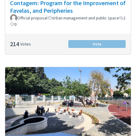
Contagem: Program for the Improvement of
Favelas, and Peripheries
Official proposal
Urban management and public space
2
0
214
Votes
Vote