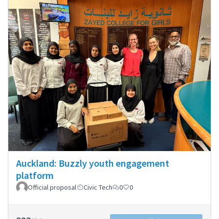
Auckland: Buzzly youth engagement
platform
Official proposal
Civic Tech
0
0