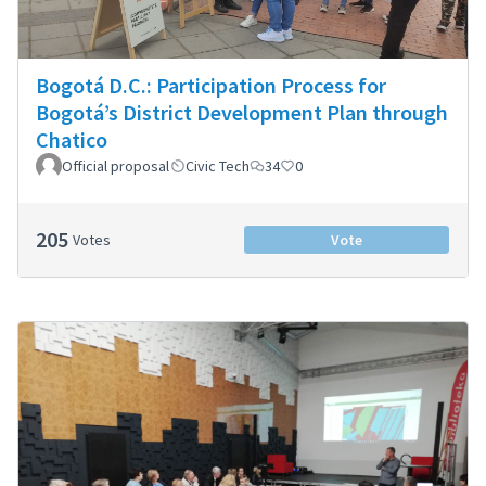
Bogotá D.C.: Participation Process for
Bogotá’s District Development Plan through
Chatico
Official proposal
Civic Tech
34
0
205
Votes
Vote