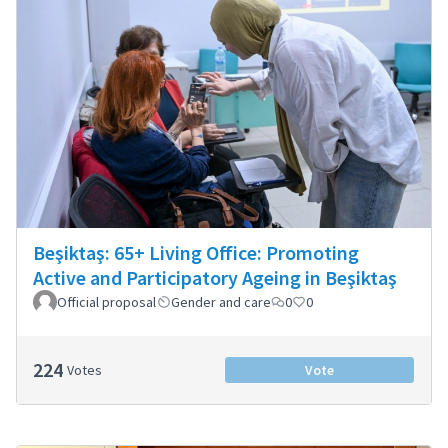
Beşiktaş: 65+ Living Office: Promoting
Active and Participatory Ageing in Beşiktaş
Official proposal
Gender and care
0
0
224
Votes
Vote