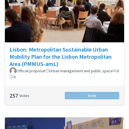
Lisbon: Metropolitan Sustainable Urban
Mobility Plan for the Lisbon Metropolitan
Area (PMMUS-amL)
Official proposal
Urban management and public space
0
0
257
Votes
Vote