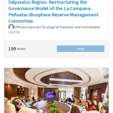
Valparaíso Region: Restructuring the
Governance Model of the La Campana-
Peñuelas Biosphere Reserve Management
Committee
Official proposal
Ecological Transition and Environment
1
0
199
Votes
Vote