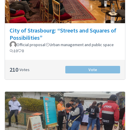
City of Strasbourg: “Streets and Squares of
Possibilities”
Official proposal
Urban management and public space
10
0
210
Votes
Vote