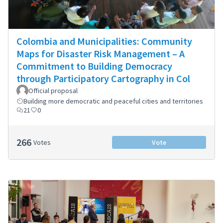
Colombia and Municipalities: Community
Maps for Disaster Risk Management – A
Commitment to Building Democracy
through Participatory Cartography in Col
Official proposal
Building more democratic and peaceful cities and territories
21
0
266
Votes
Vote