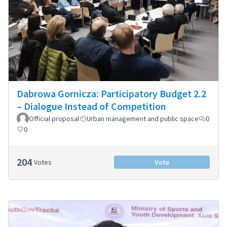
Dabrowa Gornicza: Participatory Budget 2.2
– Dialogue Instead of Competition
Official proposal
Urban management and public space
0
0
204
Votes
Vote