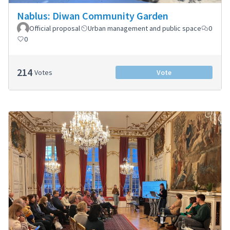
Nablus: Diwan Community Garden
Official proposal
Urban management and public space
0
0
214
Votes
Vote