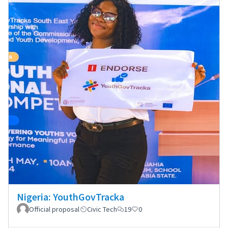
Nigeria: YouthGovTracka
Official proposal
Civic Tech
19
0