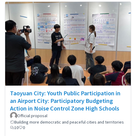
Taoyuan City: Youth Public Participation in
an Airport City: Participatory Budgeting
Action in Noise Control Zone High Schools
Official proposal
Building more democratic and peaceful cities and territories
10
0