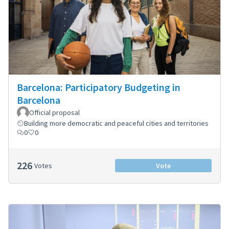
Barcelona: Participatory Budgeting in
Barcelona
Official proposal
Building more democratic and peaceful cities and territories
0
0
226
Votes
Vote