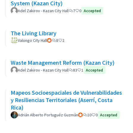
System (Kazan City)
Adel Zakirov - Kazan City Hall
7
0
Accepted
The Living Library
Valongo City Hall
Official participant
8
2
Waste Management Reform (Kazan City)
Adel Zakirov - Kazan City Hall
83
1
Accepted
Mapeos Socioespaciales de Vulnerabilidades
y Resiliencias Territoriales (Aserrí, Costa
Rica)
Adrián Alberto Portuguéz Guzmán
Official participant
10
0
Accepted