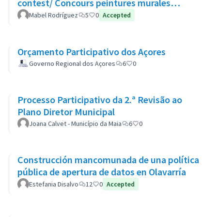
contest/ Concours peintures murales
participatives
Mabel Rodríguez
5
0
Accepted
Orçamento Participativo dos Açores
Governo Regional dos Açores
6
0
Processo Participativo da 2.ª Revisão ao
Plano Diretor Municipal
Joana Calvet - Município da Maia
6
0
Construcción mancomunada de una política
pública de apertura de datos en Olavarría
Estefania Disalvo
12
0
Accepted