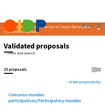
Mai
Log in
2019 Award &quot;Best Practice in Citizen Participation&quot;
Main
/
Validated proposals
Validated proposals
Filter and search
25 proposals
Order proposals by:
Concurso murales
participativos/Participatory murales