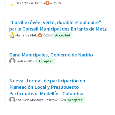
OIDP Official Profile
Official participant
4
0
"La ville rêvée, verte, durable et solidaire"
par le Conseil Municipal des Enfants de Metz
Mairie de Metz
Official participant
2
0
Accepted
Gana Municipales, Gobierno de Nariño
Paola
38
0
Accepted
Nuevas formas de participación en
Planeación Local y Presupuesto
Participativo. Medellín - Colombia
Ana Lucia Montoya Castro
5
0
Accepted