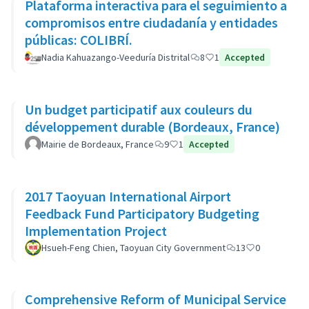
Plataforma interactiva para el seguimiento a
compromisos entre ciudadanía y entidades
públicas: COLIBRÍ.
Nadia Kahuazango-Veeduría Distrital
8
1
Accepted
Un budget participatif aux couleurs du
développement durable (Bordeaux, France)
Mairie de Bordeaux, France
9
1
Accepted
2017 Taoyuan International Airport
Feedback Fund Participatory Budgeting
Implementation Project
Hsueh-Feng Chien, Taoyuan City Government
13
0
Comprehensive Reform of Municipal Service