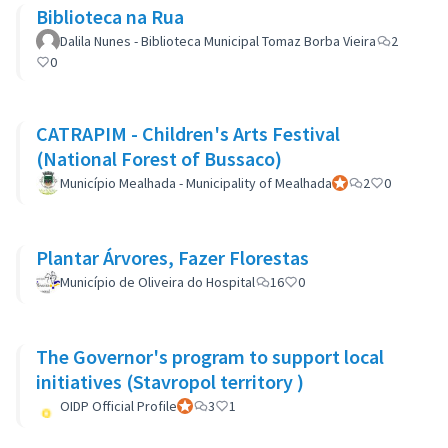
Biblioteca na Rua
Dalila Nunes - Biblioteca Municipal Tomaz Borba Vieira
2
0
CATRAPIM - Children's Arts Festival
(National Forest of Bussaco)
Município Mealhada - Municipality of Mealhada
Official participant
2
0
Plantar Árvores, Fazer Florestas
Município de Oliveira do Hospital
16
0
The Governor's program to support local
initiatives (Stavropol territory )
OIDP Official Profile
Official participant
3
1