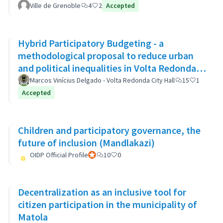
Ville de Grenoble
4
2
Accepted
Hybrid Participatory Budgeting - a
methodological proposal to reduce urban
and political inequalities in Volta Redonda,
Brazil
Marcos Vinícius Delgado - Volta Redonda City Hall
15
1
Accepted
Children and participatory governance, the
future of inclusion (Mandlakazi)
OIDP Official Profile
Official participant
10
0
Decentralization as an inclusive tool for
citizen participation in the municipality of
Matola