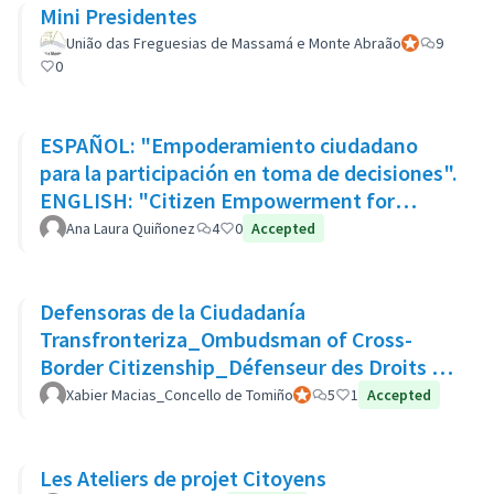
Mini Presidentes
União das Freguesias de Massamá e Monte Abraão
Official partic
9
0
ESPAÑOL: "Empoderamiento ciudadano
para la participación en toma de decisiones".
ENGLISH: "Citizen Empowerment for
participation in decision making"
Ana Laura Quiñonez
4
0
Accepted
Defensoras de la Ciudadanía
Transfronteriza_Ombudsman of Cross-
Border Citizenship_Défenseur des Droits de
La Citoyenneté Transfrontalière
Xabier Macias_Concello de Tomiño
Official participant
5
1
Accepted
Les Ateliers de projet Citoyens