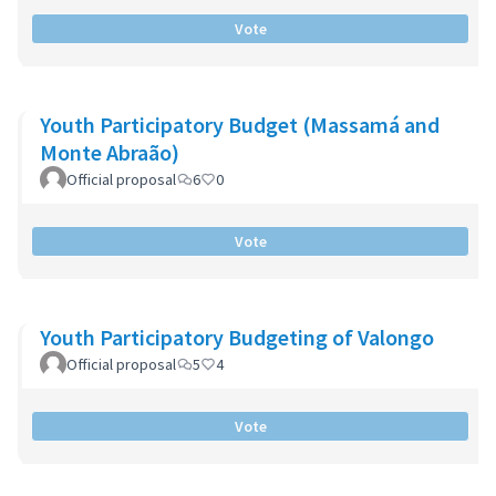
Vote
Youth Participatory Budget (Massamá and
Monte Abraão)
Official proposal
6
0
Vote
Youth Participatory Budgeting of Valongo
Official proposal
5
4
Vote