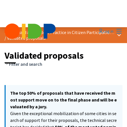
Mai
Log in
2021 Award &quot;Best Practice in Citizen Participation&quot;
Main
/
Validated proposals
Validated proposals
Filter and search
The top 50% of proposals that have received the m
ost support move on to the final phase and will be e
valuated by a jury.
Given the exceptional mobilization of some cities in se
arch of support for their proposals, the technical secre