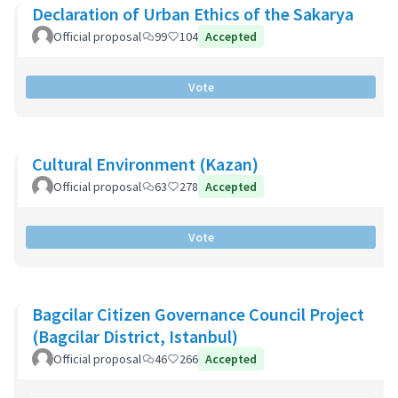
Declaration of Urban Ethics of the Sakarya
Official proposal
99
104
Accepted
Vote
Cultural Environment (Kazan)
Official proposal
63
278
Accepted
Vote
Bagcilar Citizen Governance Council Project
(Bagcilar District, Istanbul)
Official proposal
46
266
Accepted