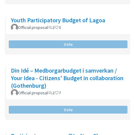
Youth Participatory Budget of Lagoa
Official proposal
2
3
Vote
Din Idé – Medborgarbudget i samverkan /
Your Idea - Citizens' Budget in collaboration
(Gothenburg)
Official proposal
2
7
Vote