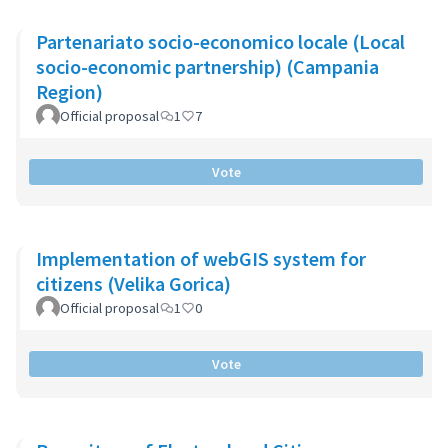
Partenariato socio-economico locale (Local
socio-economic partnership) (Campania
Region)
Official proposal
1
7
Vote
Implementation of webGIS system for
citizens (Velika Gorica)
Official proposal
1
0
Vote