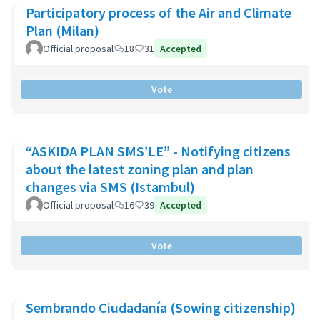
Participatory process of the Air and Climate
Plan (Milan)
Official proposal
18
31
Accepted
Vote
“ASKIDA PLAN SMS’LE” - Notifying citizens
about the latest zoning plan and plan
changes via SMS (Istambul)
Official proposal
16
39
Accepted
Vote
Sembrando Ciudadanía (Sowing citizenship)