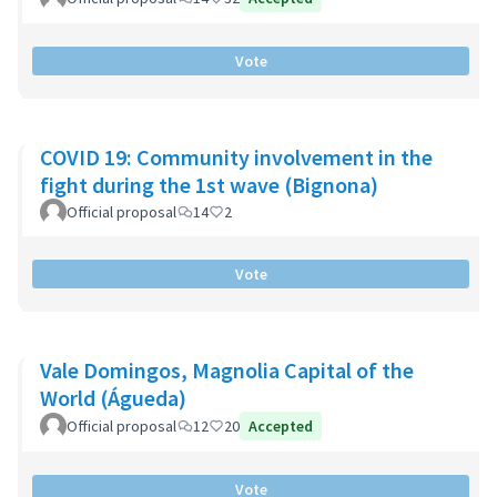
Vote
COVID 19: Community involvement in the
fight during the 1st wave (Bignona)
Official proposal
14
2
Vote
Vale Domingos, Magnolia Capital of the
World (Águeda)
Official proposal
12
20
Accepted
Vote