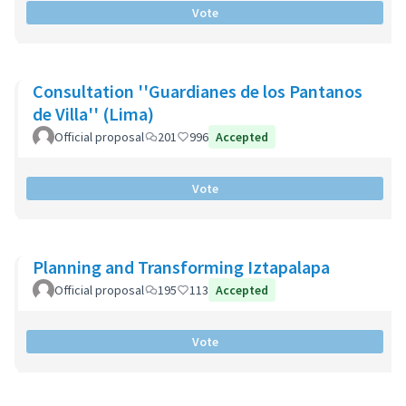
Vote
Consultation ''Guardianes de los Pantanos
de Villa'' (Lima)
Official proposal
201
996
Accepted
Vote
Planning and Transforming Iztapalapa
Official proposal
195
113
Accepted
Vote