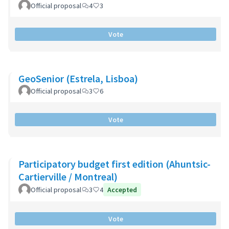
Official proposal
4
3
Vote
GeoSenior (Estrela, Lisboa)
Official proposal
3
6
Vote
Participatory budget first edition (Ahuntsic-
Cartierville / Montreal)
Official proposal
3
4
Accepted
Vote