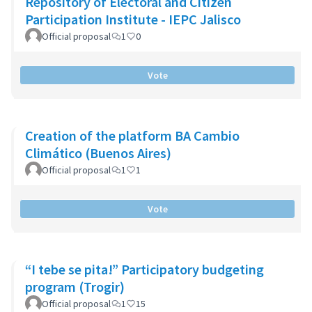
Repository of Electoral and Citizen
Participation Institute - IEPC Jalisco
Official proposal
1
0
Vote
Creation of the platform BA Cambio
Climático (Buenos Aires)
Official proposal
1
1
Vote
“I tebe se pita!” Participatory budgeting
program (Trogir)
Official proposal
1
15