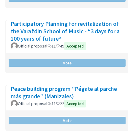
Participatory Planning for revitalization of
the Varaždin School of Music - “3 days for a
100 years of future“
Official proposal
11
49
Accepted
Vote
Peace building program "Pégate al parche
más grande" (Manizales)
Official proposal
11
22
Accepted
Vote