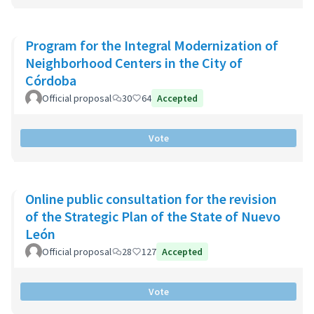
Program for the Integral Modernization of
Neighborhood Centers in the City of
Córdoba
Official proposal
30
64
Accepted
Vote
Online public consultation for the revision
of the Strategic Plan of the State of Nuevo
León
Official proposal
28
127
Accepted
Vote