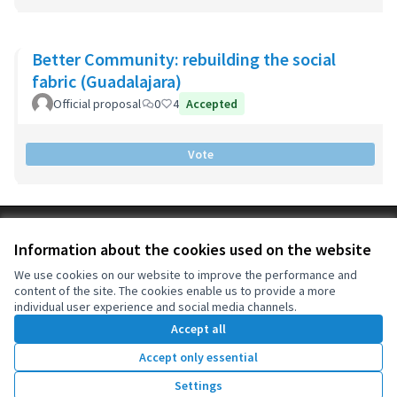
Better Community: rebuilding the social
fabric (Guadalajara)
Official proposal
0
4
Accepted
Vote
Terms of Service
Information about the cookies used on the website
Cookie settings
OIDP at X
OIDP at Facebook
OIDP at YouTube
We use cookies on our website to improve the performance and
content of the site. The cookies enable us to provide a more
(External link)
(External link)
(External link)
English
individual user experience and social media channels.
Choose language
Choisir la langue
Elegir el idioma
Accept all
Accept only essential
Creative Co
(External lin
Settings
(External link)
Website made with
free software
.