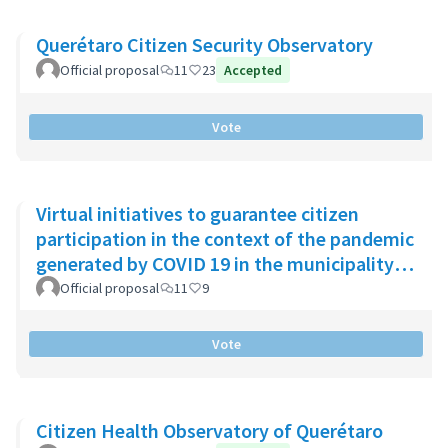
Querétaro Citizen Security Observatory
Official proposal
11
23
Accepted
Vote
Virtual initiatives to guarantee citizen
participation in the context of the pandemic
generated by COVID 19 in the municipality
of Chía
Official proposal
11
9
Vote
Citizen Health Observatory of Querétaro