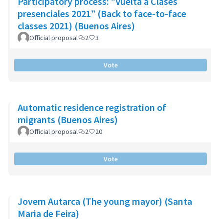
Participatory process: ”Vuelta a Clases
presenciales 2021” (Back to face-to-face
classes 2021) (Buenos Aires)
Official proposal
2
3
Vote
Automatic residence registration of
migrants (Buenos Aires)
Official proposal
2
20
Vote
Jovem Autarca (The young mayor) (Santa
Maria de Feira)