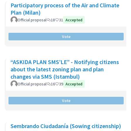
Participatory process of the Air and Climate
Plan (Milan)
Official proposal
18
31
Accepted
Vote
“ASKIDA PLAN SMS’LE” - Notifying citizens
about the latest zoning plan and plan
changes via SMS (Istambul)
Official proposal
16
39
Accepted
Vote
Sembrando Ciudadanía (Sowing citizenship)