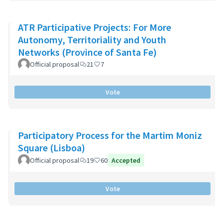
ATR Participative Projects: For More
Autonomy, Territoriality and Youth
Networks (Province of Santa Fe)
Official proposal
21
7
Vote
Participatory Process for the Martim Moniz
Square (Lisboa)
Official proposal
19
60
Accepted
Vote