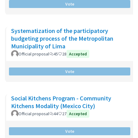
Vote
Systematization of the participatory
budgeting process of the Metropolitan
Municipality of Lima
Official proposal
45
28
Accepted
Vote
Social Kitchens Program - Community
Kitchens Modality (Mexico City)
Official proposal
44
27
Accepted
Vote