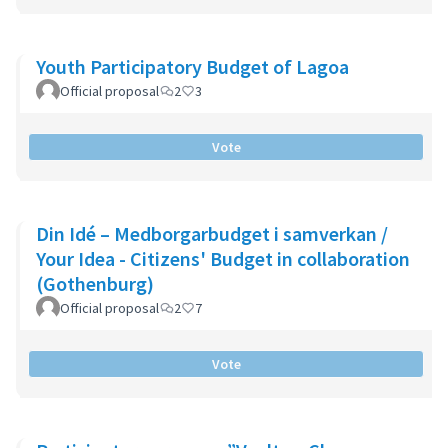
Youth Participatory Budget of Lagoa
Official proposal
2
3
Vote
Din Idé – Medborgarbudget i samverkan /
Your Idea - Citizens' Budget in collaboration
(Gothenburg)
Official proposal
2
7
Vote