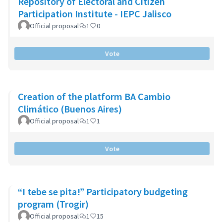
Repository of Electoral and Citizen
Participation Institute - IEPC Jalisco
Official proposal
1
0
Vote
Creation of the platform BA Cambio
Climático (Buenos Aires)
Official proposal
1
1
Vote
“I tebe se pita!” Participatory budgeting
program (Trogir)
Official proposal
1
15