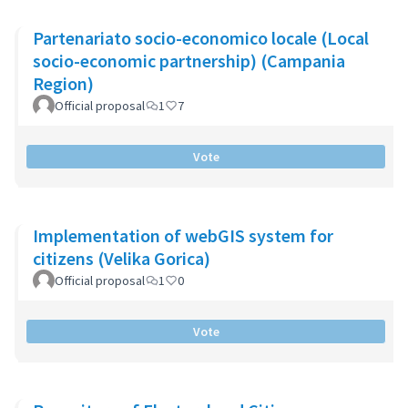
Partenariato socio-economico locale (Local
socio-economic partnership) (Campania
Region)
Official proposal
1
7
Vote
Implementation of webGIS system for
citizens (Velika Gorica)
Official proposal
1
0
Vote