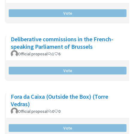
Vote
Deliberative commissions in the French-
speaking Parliament of Brussels
Official proposal
1
6
Vote
Fora da Caixa (Outside the Box) (Torre
Vedras)
Official proposal
0
0
Vote