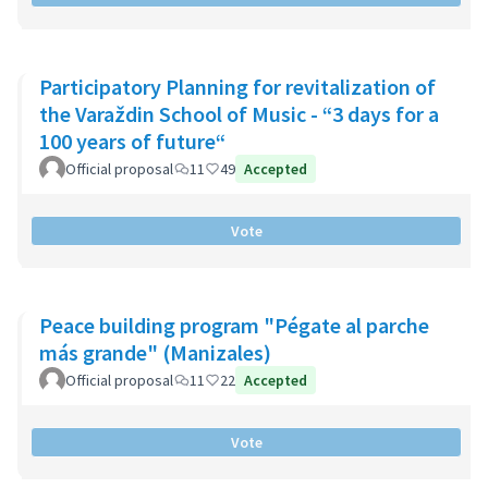
Participatory Planning for revitalization of
the Varaždin School of Music - “3 days for a
100 years of future“
Official proposal
11
49
Accepted
Vote
Peace building program "Pégate al parche
más grande" (Manizales)
Official proposal
11
22
Accepted
Vote