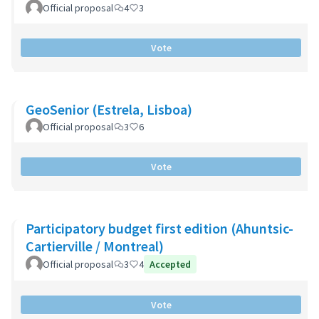
Official proposal
4
3
Vote
GeoSenior (Estrela, Lisboa)
Official proposal
3
6
Vote
Participatory budget first edition (Ahuntsic-
Cartierville / Montreal)
Official proposal
3
4
Accepted
Vote