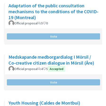
Adaptation of the public consultation
mechanisms to the conditions of the COVID-
19 (Montreal)
Official proposal
5
0
Vote
Medskapande medborgardialog I Mörsil /
Co-creative citizen dialogue in Mörsil (Âre)
Official proposal
4
5
Accepted
Vote
Youth Housing (Caldes de Montbui)