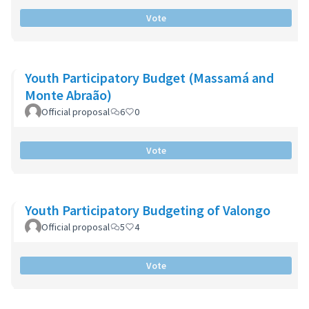
Vote
Youth Participatory Budget (Massamá and
Monte Abraão)
Official proposal
6
0
Vote
Youth Participatory Budgeting of Valongo
Official proposal
5
4
Vote