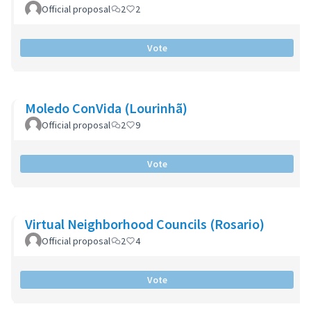
Official proposal
2
2
Vote
Moledo ConVida (Lourinhã)
Official proposal
2
9
Vote
Virtual Neighborhood Councils (Rosario)
Official proposal
2
4
Vote