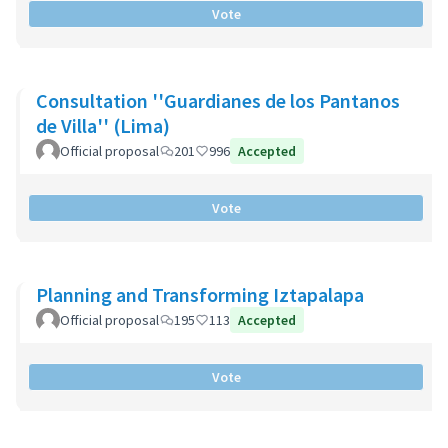
Vote
Consultation ''Guardianes de los Pantanos
de Villa'' (Lima)
Official proposal
201
996
Accepted
Vote
Planning and Transforming Iztapalapa
Official proposal
195
113
Accepted
Vote