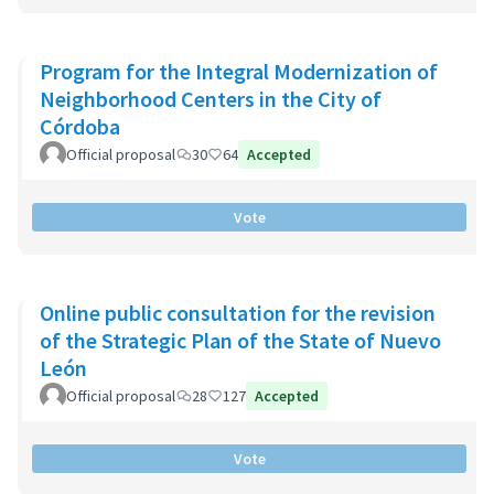
Program for the Integral Modernization of
Neighborhood Centers in the City of
Córdoba
Official proposal
30
64
Accepted
Vote
Online public consultation for the revision
of the Strategic Plan of the State of Nuevo
León
Official proposal
28
127
Accepted
Vote