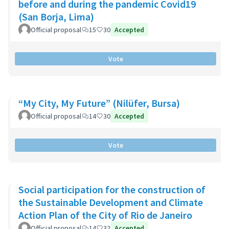
before and during the pandemic Covid19
(San Borja, Lima)
Official proposal
15
30
Accepted
Vote
“My City, My Future” (Nilüfer, Bursa)
Official proposal
14
30
Accepted
Vote
Social participation for the construction of
the Sustainable Development and Climate
Action Plan of the City of Rio de Janeiro
Official proposal
14
32
Accepted