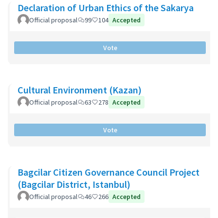
Declaration of Urban Ethics of the Sakarya
Official proposal
99
104
Accepted
Vote
Cultural Environment (Kazan)
Official proposal
63
278
Accepted
Vote
Bagcilar Citizen Governance Council Project
(Bagcilar District, Istanbul)
Official proposal
46
266
Accepted