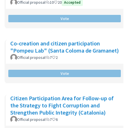
Official proposal
10
20
Accepted
Vote
Co-creation and citizen participation
"Pompeu Lab" (Santa Coloma de Gramanet)
Official proposal
7
2
Vote
Citizen Participation Area for Follow-up of
the Strategy to Fight Corruption and
Strengthen Public Integrity (Catalonia)
Official proposal
7
6