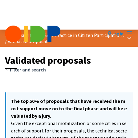
Mai
Log in
2021 Award &quot;Best Practice in Citizen Participation&quot;
Main
/
Validated proposals
Validated proposals
Filter and search
The top 50% of proposals that have received the m
ost support move on to the final phase and will be e
valuated by a jury.
Given the exceptional mobilization of some cities in se
arch of support for their proposals, the technical secre