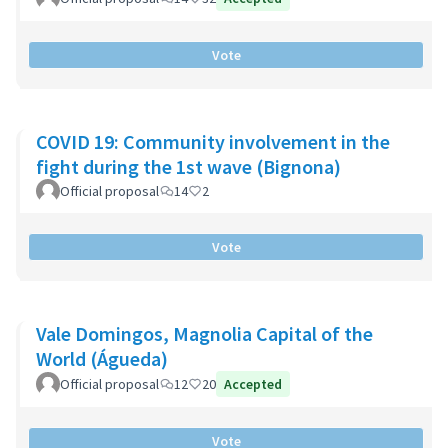
Vote
COVID 19: Community involvement in the
fight during the 1st wave (Bignona)
Official proposal
14
2
Vote
Vale Domingos, Magnolia Capital of the
World (Águeda)
Official proposal
12
20
Accepted
Vote