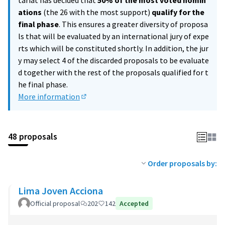
tariat has decided that
50% of the most voted nomin
ations
(the 26 with the most support)
qualify for the
final phase
. This ensures a greater diversity of proposa
ls that will be evaluated by an international jury of expe
rts which will be constituted shortly. In addition, the jur
y may select 4 of the discarded proposals to be evaluate
d together with the rest of the proposals qualified for t
he final phase.
More information
(External link)
48 proposals
Order proposals by:
Lima Joven Acciona
Official proposal
202
142
Accepted