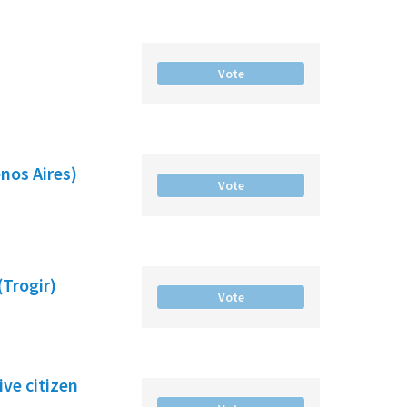
Vote
nos Aires)
Vote
(Trogir)
Vote
ve citizen