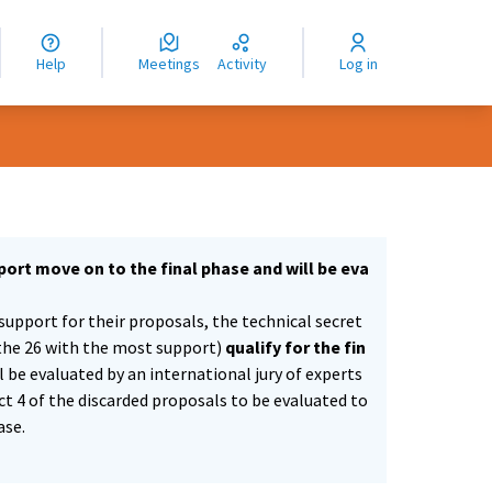
nguage
langue
Help
Meetings
Activity
Log in
dioma
ort move on to the final phase and will be eva
support for their proposals, the technical secret
the 26 with the most support)
qualify for the fin
ll be evaluated by an international jury of experts
ect 4 of the discarded proposals to be evaluated to
ase.