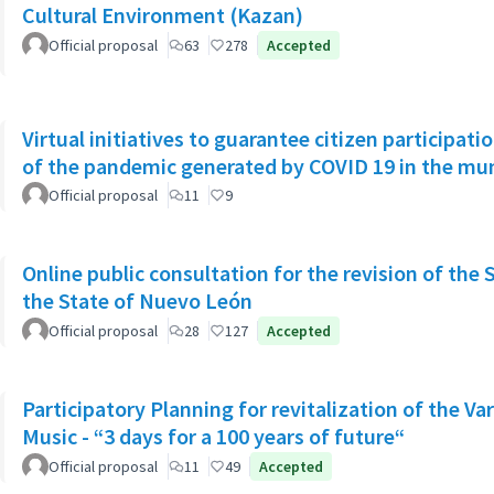
Cultural Environment (Kazan)
Official proposal
63
278
Accepted
Virtual initiatives to guarantee citizen participati
of the pandemic generated by COVID 19 in the muni
Official proposal
11
9
Online public consultation for the revision of the 
the State of Nuevo León
Official proposal
28
127
Accepted
Participatory Planning for revitalization of the Va
Music - “3 days for a 100 years of future“
Official proposal
11
49
Accepted