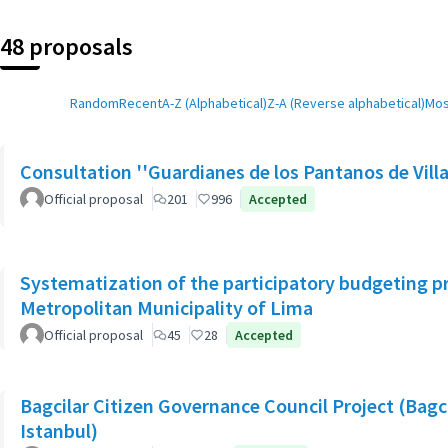
48 proposals
Random
Recent
A-Z (Alphabetical)
Z-A (Reverse alphabetical)
Mos
Consultation ''Guardianes de los Pantanos de Villa
Official proposal
201
996
Accepted
Systematization of the participatory budgeting p
Metropolitan Municipality of Lima
Official proposal
45
28
Accepted
Bagcilar Citizen Governance Council Project (Bagcil
Istanbul)