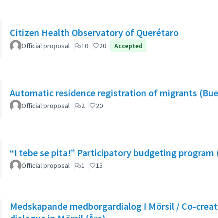
Citizen Health Observatory of Querétaro
Official proposal
10
20
Accepted
Automatic residence registration of migrants (Bue
Official proposal
2
20
“I tebe se pita!” Participatory budgeting program 
Official proposal
1
15
Medskapande medborgardialog I Mörsil / Co-creati