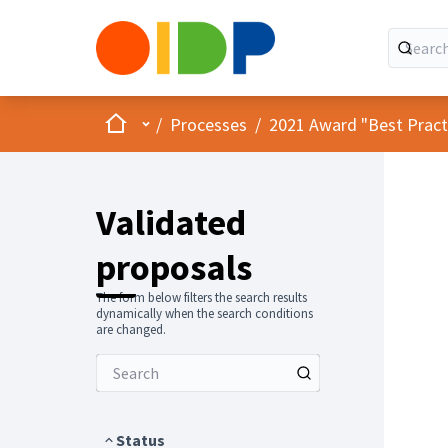
Home
Main menu
/
Processes
/
2021 Award "Best Practic
Validated
proposals
The form below filters the search results
dynamically when the search conditions
are changed.
Status