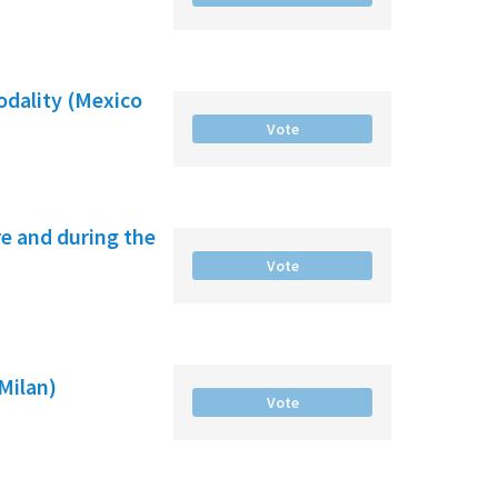
odality (Mexico
Vote
e and during the
Vote
(Milan)
Vote