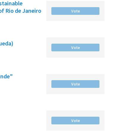
ustainable
f Rio de Janeiro
Vote
gueda)
Vote
ande"
Vote
Vote