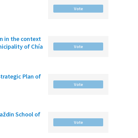
Vote
on in the context
cipality of Chía
Vote
Strategic Plan of
Vote
raždin School of
Vote