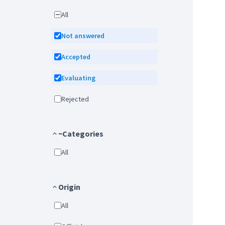
All
Not answered
Accepted
Evaluating
Rejected
~Categories
All
Origin
All