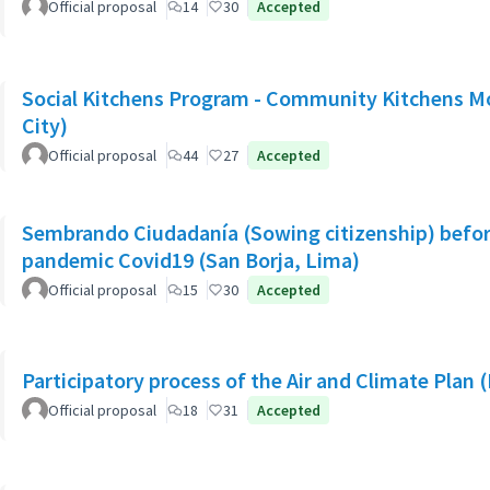
Official proposal
14
30
Accepted
Social Kitchens Program - Community Kitchens M
City)
Official proposal
44
27
Accepted
Sembrando Ciudadanía (Sowing citizenship) befor
pandemic Covid19 (San Borja, Lima)
Official proposal
15
30
Accepted
Participatory process of the Air and Climate Plan 
Official proposal
18
31
Accepted