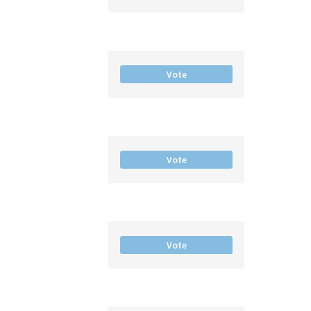
Vote
Vote
Vote