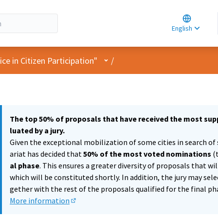
Choose la
Choisir la 
English
Elegir el i
User menu
e in Citizen Participation"
/
The top 50% of proposals that have received the most supp
luated by a jury.
Given the exceptional mobilization of some cities in search of 
ariat has decided that
50% of the most voted nominations
(
al phase
. This ensures a greater diversity of proposals that wi
which will be constituted shortly. In addition, the jury may sel
gether with the rest of the proposals qualified for the final ph
More information
(External link)