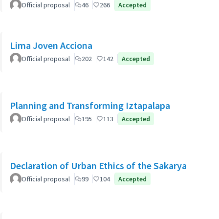
Official proposal
46
266
Accepted
Lima Joven Acciona
Official proposal
202
142
Accepted
Planning and Transforming Iztapalapa
Official proposal
195
113
Accepted
Declaration of Urban Ethics of the Sakarya
Official proposal
99
104
Accepted