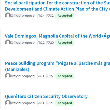
Social participation for the construction of the S
Development and Climate Action Plan of the City o
Official proposal
14
32
Accepted
Vale Domingos, Magnolia Capital of the World (Á
Official proposal
12
20
Accepted
Peace building program "Pégate al parche más gr
(Manizales)
Official proposal
11
22
Accepted
Querétaro Citizen Security Observatory
Official proposal
11
23
Accepted