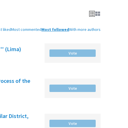
t liked
Most commented
Most followed
With more authors
'' (Lima)
Vote
rocess of the
Vote
ar District,
Vote