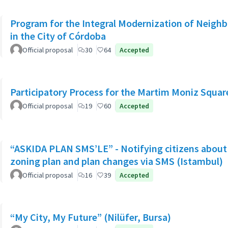
Program for the Integral Modernization of Neigh
in the City of Córdoba
Official proposal
30
64
Accepted
Participatory Process for the Martim Moniz Squar
Official proposal
19
60
Accepted
“ASKIDA PLAN SMS’LE” - Notifying citizens about 
zoning plan and plan changes via SMS (Istambul)
Official proposal
16
39
Accepted
“My City, My Future” (Nilüfer, Bursa)