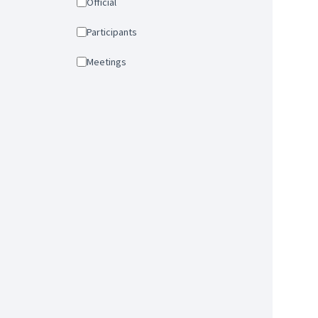
Official
Participants
Meetings