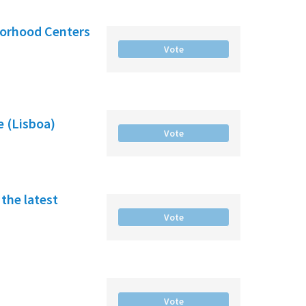
borhood Centers
Vote
e (Lisboa)
Vote
the latest
Vote
Vote