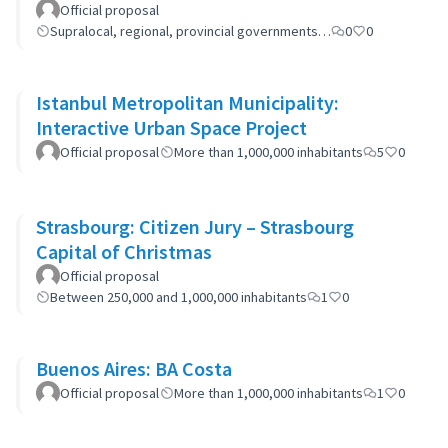
Official proposal
Supralocal, regional, provincial governments…
0
0
Istanbul Metropolitan Municipality:
Interactive Urban Space Project
Official proposal
More than 1,000,000 inhabitants
5
0
Strasbourg: Citizen Jury – Strasbourg
Capital of Christmas
Official proposal
Between 250,000 and 1,000,000 inhabitants
1
0
Buenos Aires: BA Costa
Official proposal
More than 1,000,000 inhabitants
1
0