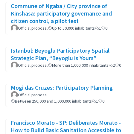
Commune of Ngaba / City province of
Kinshasa: participatory governance and
citizen control, a pilot test
Official proposal
Up to 50,000 inhabitants
1
0
Istanbul: Beyoglu Participatory Spatial
Strategic Plan, “Beyoglu is Yours”
Official proposal
More than 1,000,000 inhabitants
2
0
Mogi das Cruzes: Participatory Planning
Official proposal
Between 250,000 and 1,000,000 inhabitants
1
0
Francisco Morato - SP: Deliberates Morato -
How to Build Basic Sanitation Accessible to