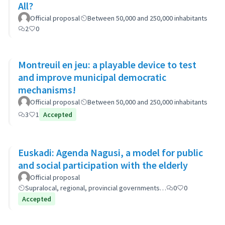
All?
Official proposal
Between 50,000 and 250,000 inhabitants
2
0
Montreuil en jeu: a playable device to test
and improve municipal democratic
mechanisms!
Official proposal
Between 50,000 and 250,000 inhabitants
3
1
Accepted
Euskadi: Agenda Nagusi, a model for public
and social participation with the elderly
Official proposal
Supralocal, regional, provincial governments…
0
0
Accepted