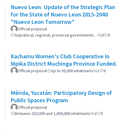
Nuevo Leon: Update of the Strategic Plan
for the State of Nuevo Leon 2015-2040
"Nuevo Leon Tomorrow"
Official proposal
Supralocal, regional, provincial governments…
0
0
Kachamu Women's Club Cooperative In
Mpika District Muchinga Province Funded.
Official proposal
Up to 50,000 inhabitants
1
0
Mérida, Yucatán: Participatory Design of
Public Spaces Program
Official proposal
Between 250,000 and 1,000,000 inhabitants
2
0