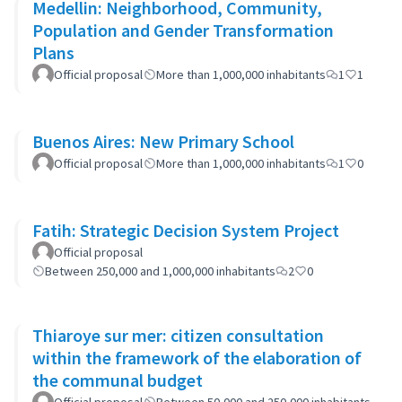
Medellin: Neighborhood, Community,
Population and Gender Transformation
Plans
Official proposal
More than 1,000,000 inhabitants
1
1
Buenos Aires: New Primary School
Official proposal
More than 1,000,000 inhabitants
1
0
Fatih: Strategic Decision System Project
Official proposal
Between 250,000 and 1,000,000 inhabitants
2
0
Thiaroye sur mer: citizen consultation
within the framework of the elaboration of
the communal budget