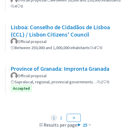
Official proposal
Between 50,000 and 250,000 inhabitants
4
0
Lisboa: Conselho de Cidadãos de Lisboa
(CCL) / Lisbon Citizens' Council
Official proposal
Between 250,000 and 1,000,000 inhabitants
4
0
Province of Granada: Impronta Granada
Official proposal
Supralocal, regional, provincial governments…
2
0
Accepted
1
2
Results per page:
25