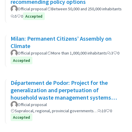
recommending policy options
Official proposal
Between 50,000 and 250,000 inhabitants
5
0
Accepted
Milan: Permanent Citizens’ Assembly on
Climate
Official proposal
More than 1,000,000 inhabitants
3
0
Accepted
Département de Podor: Project for the
generalization and perpetuation of
household waste management systems
(GP-GOM).
Official proposal
Supralocal, regional, provincial governments…
10
0
Accepted