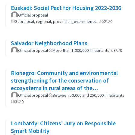
Euskadi: Social Pact for Housing 2022-2036
Official proposal
Supralocal, regional, provincial governments…
2
0
Salvador Neighborhood Plans
Official proposal
More than 1,000,000 inhabitants
3
0
Rionegro: Community and environmental
strengthening for the conservation of
ecosystems in rural areas of the
municipality
Official proposal
Between 50,000 and 250,000 inhabitants
3
0
Lombardy: Citizens’ Jury on Responsible
Smart Mobility