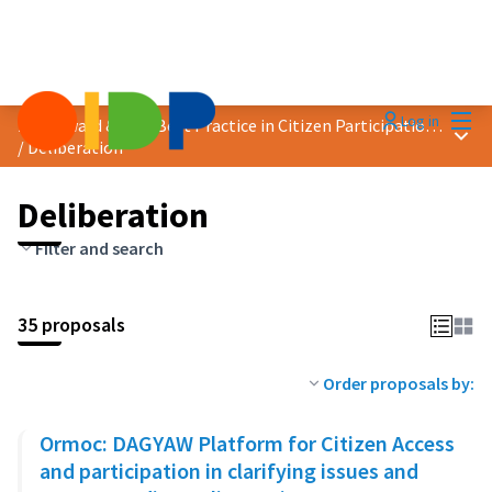
Mai
Log in
2023 Award &quot;Best Practice in Citizen Participation&quot;
Main
/
Deliberation
Deliberation
Filter and search
35 proposals
Order proposals by:
Ormoc: DAGYAW Platform for Citizen Access
and participation in clarifying issues and