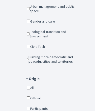
Urban management and public
space
Gender and care
Ecological Transition and
Environment
Civic Tech
Building more democratic and
peaceful cities and territories
Origin
All
Official
Participants