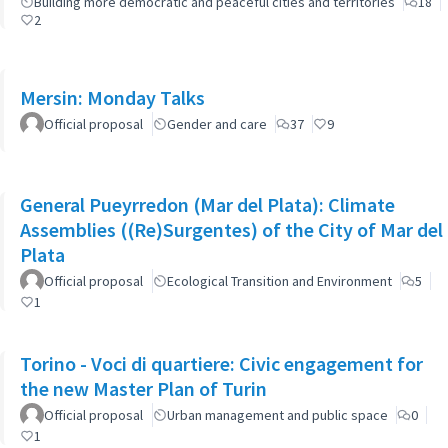
Building more democratic and peaceful cities and territories
18
2
Mersin: Monday Talks
Official proposal
Gender and care
37
9
General Pueyrredon (Mar del Plata): Climate
Assemblies ((Re)Surgentes) of the City of Mar del
Plata
Official proposal
Ecological Transition and Environment
5
1
Torino - Voci di quartiere: Civic engagement for
the new Master Plan of Turin
Official proposal
Urban management and public space
0
1