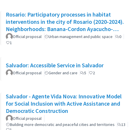
Rosario: Participatory processes in habitat
interventions in the city of Rosario (2020-2024).
Neighborhoods: Banana-Cordon Ayacucho-
Cullen-Moreno
Official proposal
Urban management and public space
0
1
Salvador: Accessible Service in Salvador
Official proposal
Gender and care
5
2
Salvador - Agente Vida Nova: Innovative Model
for Social Inclusion with Active Assistance and
Democratic Construction
Official proposal
Building more democratic and peaceful cities and territories
13
1