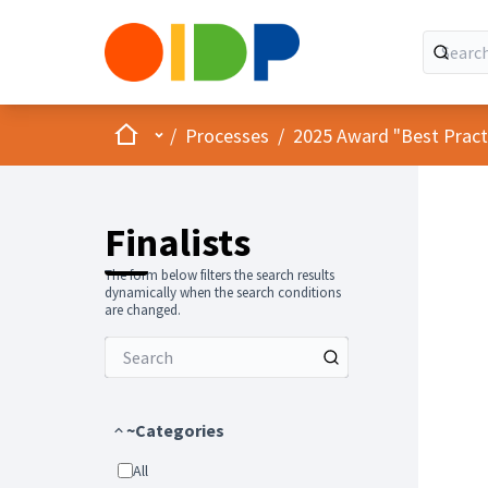
Home
Main menu
/
Processes
/
2025 Award "Best Practic
Finalists
The form below filters the search results
dynamically when the search conditions
are changed.
~Categories
All