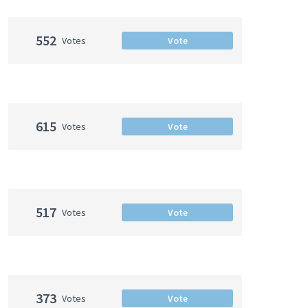
552
Votes
Vote
615
Votes
Vote
517
Votes
Vote
373
Votes
Vote