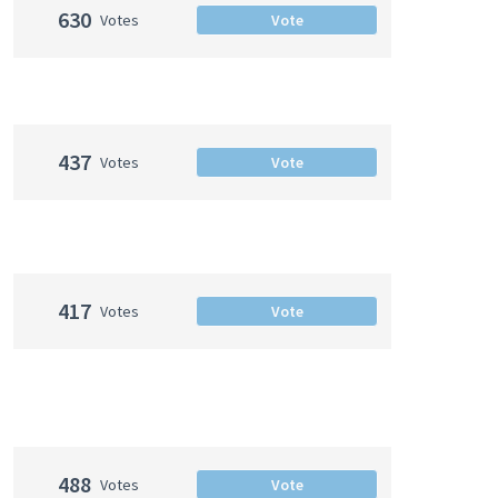
630
Votes
Vote
437
Votes
Vote
417
Votes
Vote
488
Votes
Vote