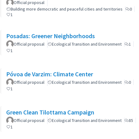
Official proposal
Building more democratic and peaceful cities and territories
0
1
Posadas: Greener Neighborhoods
Official proposal
Ecological Transition and Environment
1
1
Póvoa de Varzim: Climate Center
Official proposal
Ecological Transition and Environment
0
1
Green Clean Tilottama Campaign
Official proposal
Ecological Transition and Environment
85
1