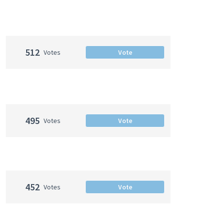
512
Votes
Vote
495
Votes
Vote
452
Votes
Vote