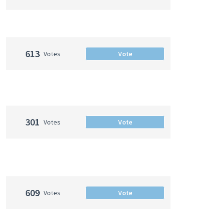
613
Votes
Vote
301
Votes
Vote
609
Votes
Vote