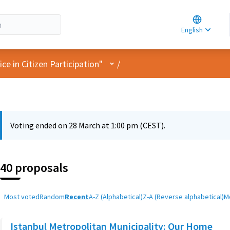
Choose la
Choisir la 
English
Elegir el i
User menu
e in Citizen Participation"
/
Voting ended on 28 March at 1:00 pm (CEST).
40 proposals
Most voted
Random
Recent
A-Z (Alphabetical)
Z-A (Reverse alphabetical)
M
Istanbul Metropolitan Municipality: Our Home