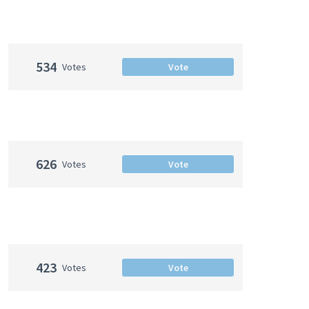
534
Votes
Vote
626
Votes
Vote
423
Votes
Vote