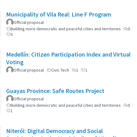
Municipality of Vila Real: Line F Program
Official proposal
Building more democratic and peaceful cities and territories
0
0
Medellín: Citizen Participation Index and Virtual
Voting
Official proposal
Civic Tech
1
1
Guayas Province: Safe Routes Project
Official proposal
Building more democratic and peaceful cities and territories
0
1
Niterói: Digital Democracy and Social