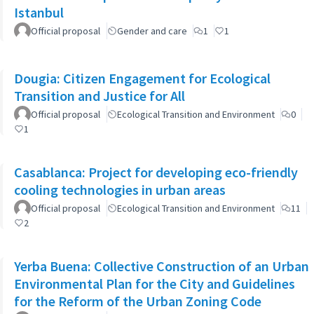
Istanbul
Official proposal
Gender and care
1
1
Dougia: Citizen Engagement for Ecological
Transition and Justice for All
Official proposal
Ecological Transition and Environment
0
1
Casablanca: Project for developing eco-friendly
cooling technologies in urban areas
Official proposal
Ecological Transition and Environment
11
2
Yerba Buena: Collective Construction of an Urban
Environmental Plan for the City and Guidelines
for the Reform of the Urban Zoning Code