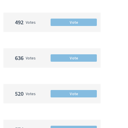
492
Votes
Vote
636
Votes
Vote
520
Votes
Vote