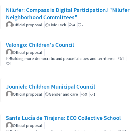
Nilüfer: Compass is Digital Participation! "Nilüfer
Neighborhood Committees"
Official proposal
Civic Tech
4
2
Valongo: Children's Council
Official proposal
Building more democratic and peaceful cities and territories
1
1
Jounieh: Children Municipal Council
Official proposal
Gender and care
0
1
Santa Lucía de Tirajana: ECO Collective School
Official proposal