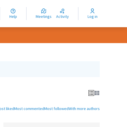
nguage
langue
Help
Meetings
Activity
Log in
dioma
ost liked
Most commented
Most followed
With more authors