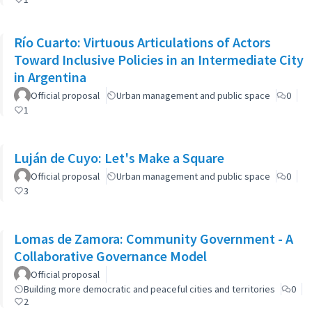
Río Cuarto: Virtuous Articulations of Actors
Toward Inclusive Policies in an Intermediate City
in Argentina
Official proposal
Urban management and public space
0
1
Luján de Cuyo: Let's Make a Square
Official proposal
Urban management and public space
0
3
Lomas de Zamora: Community Government - A
Collaborative Governance Model
Official proposal
Building more democratic and peaceful cities and territories
0
2