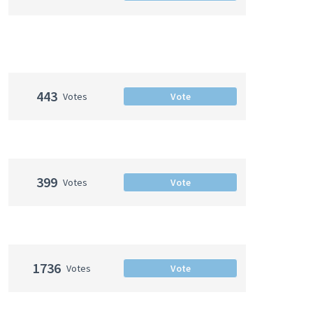
443
Votes
Vote
399
Votes
Vote
1736
Votes
Vote