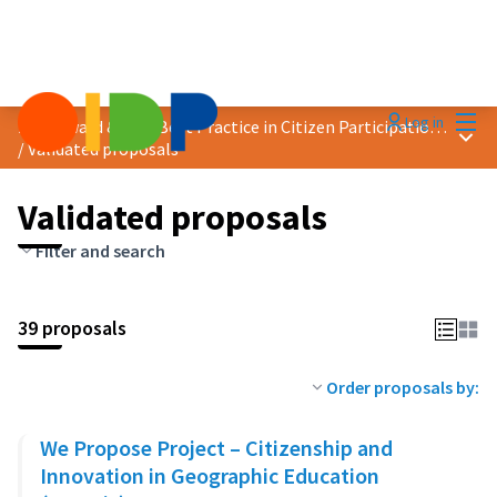
Mai
Log in
2020 Award &quot;Best Practice in Citizen Participation&quot;
Main
/
Validated proposals
Validated proposals
Filter and search
39 proposals
Order proposals by:
We Propose Project – Citizenship and
Innovation in Geographic Education