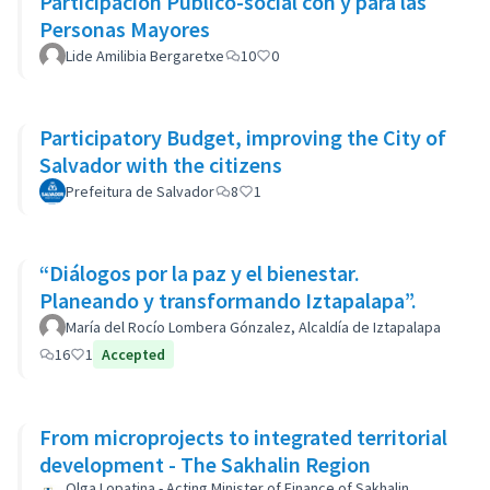
Participación Público-social con y para las
Personas Mayores
Lide Amilibia Bergaretxe
10
0
Participatory Budget, improving the City of
Salvador with the citizens
Prefeitura de Salvador
8
1
“Diálogos por la paz y el bienestar.
Planeando y transformando Iztapalapa”.
María del Rocío Lombera Gónzalez, Alcaldía de Iztapalapa
16
1
Accepted
From microprojects to integrated territorial
development - The Sakhalin Region
Olga Lopatina - Acting Minister of Finance of Sakhalin