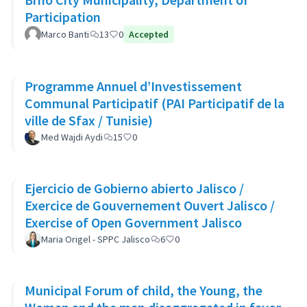
Participation
Marco Banti
13
0
Accepted
Programme Annuel d’Investissement
Communal Participatif (PAI Participatif de la
ville de Sfax / Tunisie)
Med Wajdi Aydi
15
0
Ejercicio de Gobierno abierto Jalisco /
Exercice de Gouvernement Ouvert Jalisco /
Exercise of Open Government Jalisco
Maria Origel - SPPC Jalisco
6
0
Municipal Forum of child, the Young, the