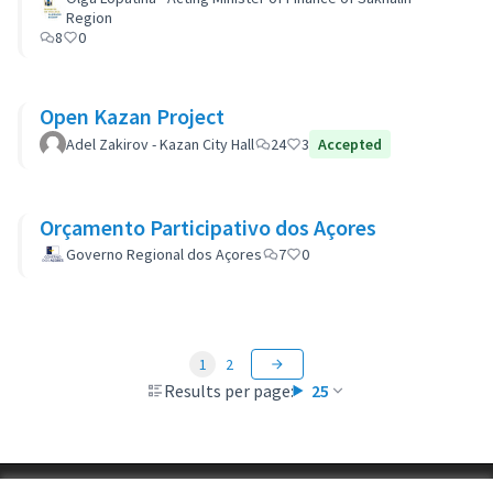
Region
8
0
Open Kazan Project
Adel Zakirov - Kazan City Hall
24
3
Accepted
Orçamento Participativo dos Açores
Governo Regional dos Açores
7
0
1
2
Results per page:
25