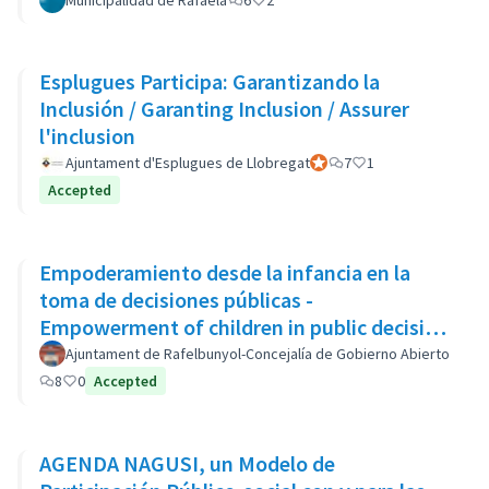
Municipalidad de Rafaela
6
2
Esplugues Participa: Garantizando la
Inclusión / Garanting Inclusion / Assurer
l'inclusion
Ajuntament d'Esplugues de Llobregat
Official participant
7
1
Accepted
Empoderamiento desde la infancia en la
toma de decisiones públicas -
Empowerment of children in public decision
making - Autonomisation des enfants
Ajuntament de Rafelbunyol-Concejalía de Gobierno Abierto
8
0
Accepted
AGENDA NAGUSI, un Modelo de