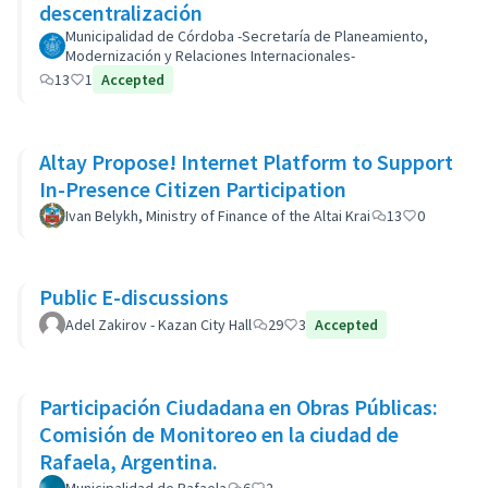
descentralización
Municipalidad de Córdoba -Secretaría de Planeamiento,
Modernización y Relaciones Internacionales-
13
1
Accepted
Altay Propose! Internet Platform to Support
In-Presence Citizen Participation
Ivan Belykh, Ministry of Finance of the Altai Krai
13
0
Public E-discussions
Adel Zakirov - Kazan City Hall
29
3
Accepted
Participación Ciudadana en Obras Públicas:
Comisión de Monitoreo en la ciudad de
Rafaela, Argentina.