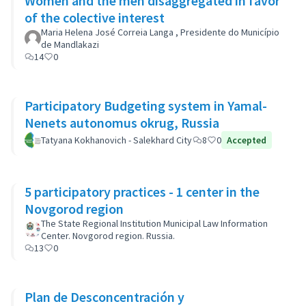
Women and the men disaggregated in favor
of the colective interest
Maria Helena José Correia Langa , Presidente do Município
de Mandlakazi
14
0
Participatory Budgeting system in Yamal-
Nenets autonomus okrug, Russia
Tatyana Kokhanovich - Salekhard City
8
0
Accepted
5 participatory practices - 1 center in the
Novgorod region
The State Regional Institution Municipal Law Information
Center. Novgorod region. Russia.
13
0
Plan de Desconcentración y