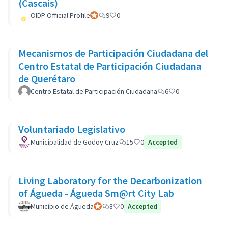
(Cascais)
OIDP Official Profile
Official participant
9
0
Mecanismos de Participación Ciudadana del
Centro Estatal de Participación Ciudadana
de Querétaro
Centro Estatal de Participación Ciudadana
6
0
Voluntariado Legislativo
Municipalidad de Godoy Cruz
15
0
Accepted
Living Laboratory for the Decarbonization
of Águeda - Águeda Sm@rt City Lab
Município de Águeda
Official participant
8
0
Accepted