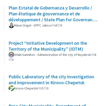
Plan Estatal de Gobernanza y Desarrollo /
Plan étatique de gouvernance et de
développement / State Plan for Governance
and Development
Maria Origel - SPPC Jalisco
6
0
Project “Initiative Development on the
Territory of the Municipality” (IDTM)
Vitalii Sannikov - Administration of the city of Noyabrsk
8
0
Public Laboratory of the city investigation
and improvement in Kirovo-Chepetsk
Kirovo-Chepetsk
5
0
Brno City Municipality, Department of