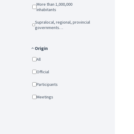
More than 1,000,000
inhabitants
Supralocal, regional, provincial
governments…
Origin
All
Official
Participants
Meetings