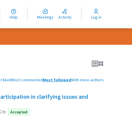
nguage
langue
Help
Meetings
Activity
Log in
dioma
t liked
Most commented
Most followed
With more authors
ticipation in clarifying issues and
0
Accepted