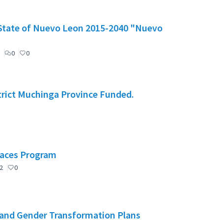
e State of Nuevo Leon 2015-2040 "Nuevo
0
0
rict Muchinga Province Funded.
Spaces Program
2
0
and Gender Transformation Plans