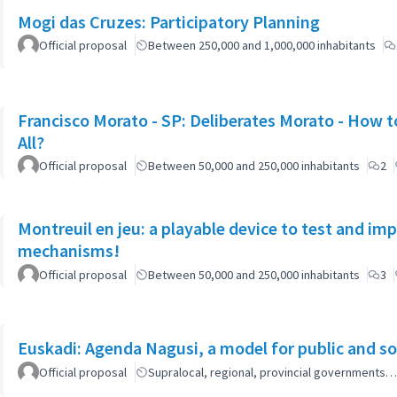
Mogi das Cruzes: Participatory Planning
Official proposal
Between 250,000 and 1,000,000 inhabitants
Francisco Morato - SP: Deliberates Morato - How to
All?
Official proposal
Between 50,000 and 250,000 inhabitants
2
Montreuil en jeu: a playable device to test and i
mechanisms!
Official proposal
Between 50,000 and 250,000 inhabitants
3
Euskadi: Agenda Nagusi, a model for public and soc
Official proposal
Supralocal, regional, provincial governments…