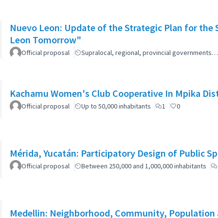
Nuevo Leon: Update of the Strategic Plan for th
Leon Tomorrow"
Official proposal
Supralocal, regional, provincial governments…
Kachamu Women's Club Cooperative In Mpika Dist
Official proposal
Up to 50,000 inhabitants
1
0
Mérida, Yucatán: Participatory Design of Public 
Official proposal
Between 250,000 and 1,000,000 inhabitants
Medellin: Neighborhood, Community, Population 