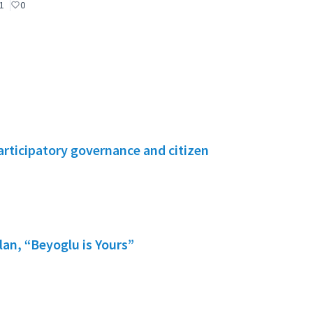
1
0
rticipatory governance and citizen
lan, “Beyoglu is Yours”