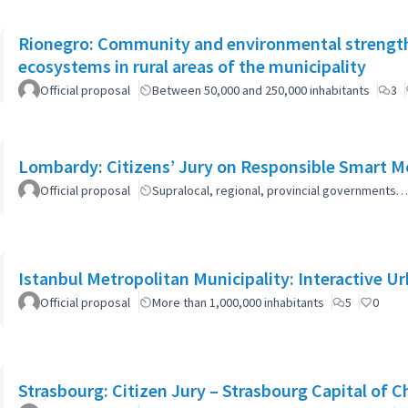
Rionegro: Community and environmental strength
ecosystems in rural areas of the municipality
Official proposal
Between 50,000 and 250,000 inhabitants
3
Lombardy: Citizens’ Jury on Responsible Smart Mo
Official proposal
Supralocal, regional, provincial governments…
Istanbul Metropolitan Municipality: Interactive U
Official proposal
More than 1,000,000 inhabitants
5
0
Strasbourg: Citizen Jury – Strasbourg Capital of 