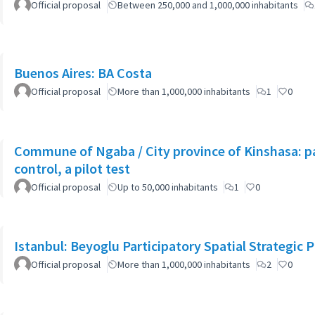
Official proposal
Between 250,000 and 1,000,000 inhabitants
Buenos Aires: BA Costa
Official proposal
More than 1,000,000 inhabitants
1
0
Commune of Ngaba / City province of Kinshasa: pa
control, a pilot test
Official proposal
Up to 50,000 inhabitants
1
0
Istanbul: Beyoglu Participatory Spatial Strategic P
Official proposal
More than 1,000,000 inhabitants
2
0