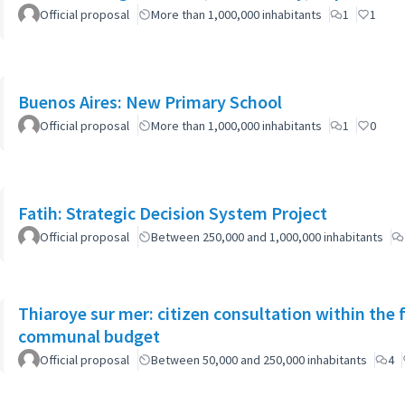
Official proposal
More than 1,000,000 inhabitants
1
1
Buenos Aires: New Primary School
Official proposal
More than 1,000,000 inhabitants
1
0
Fatih: Strategic Decision System Project
Official proposal
Between 250,000 and 1,000,000 inhabitants
Thiaroye sur mer: citizen consultation within the
communal budget
Official proposal
Between 50,000 and 250,000 inhabitants
4