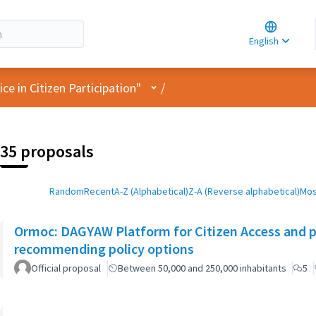
Choose la
Choisir la 
English
Elegir el i
User menu
e in Citizen Participation"
/
35 proposals
Random
Recent
A-Z (Alphabetical)
Z-A (Reverse alphabetical)
Mos
Ormoc: DAGYAW Platform for Citizen Access and par
recommending policy options
Official proposal
Between 50,000 and 250,000 inhabitants
5