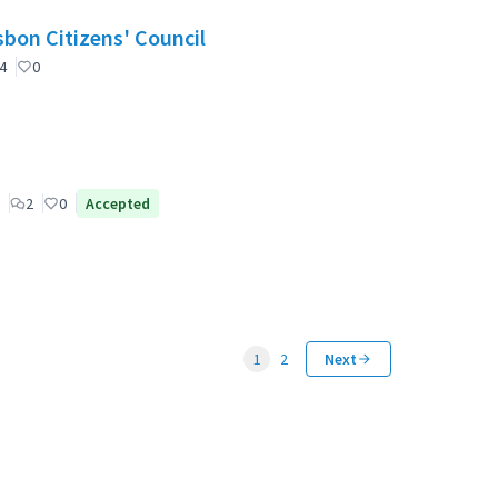
nselho de Cidadãos de Lisboa (CCL) / Lisbon Citizens' Council
4
0
2
0
Accepted
1
2
Next