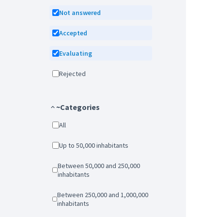
Not answered
Accepted
Evaluating
Rejected
~Categories
All
Up to 50,000 inhabitants
Between 50,000 and 250,000
inhabitants
Between 250,000 and 1,000,000
inhabitants