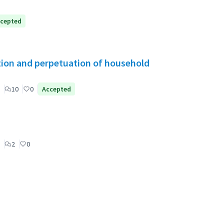
cepted
tion and perpetuation of household
10
0
Accepted
2
0