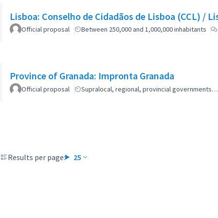
Lisboa: Co
Official proposal
Between 250,000 and 1,000,000 inhabitants
Province of Granada: Impronta Granada
Official proposal
Supralocal, regional, provincial governments…
Results per page:
25