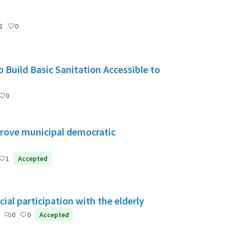
1
0
 Build Basic Sanitation Accessible to
0
mprove municipal democratic
1
Accepted
ial participation with the elderly
0
0
Accepted