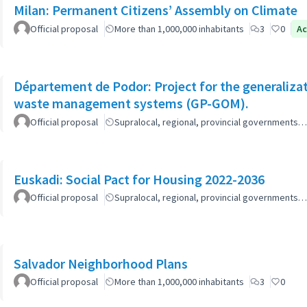
Milan: Permanent Citizens’ Assembly on Climate
Official proposal
More than 1,000,000 inhabitants
3
0
Ac
Département de Podor: Project for the generaliza
waste management systems (GP-GOM).
Official proposal
Supralocal, regional, provincial governments…
Euskadi: Social Pact for Housing 2022-2036
Official proposal
Supralocal, regional, provincial governments…
Salvador Neighborhood Plans
Official proposal
More than 1,000,000 inhabitants
3
0