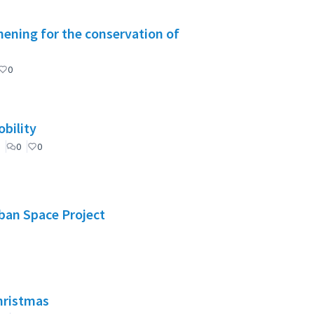
ening for the conservation of
0
bility
0
0
rban Space Project
Christmas