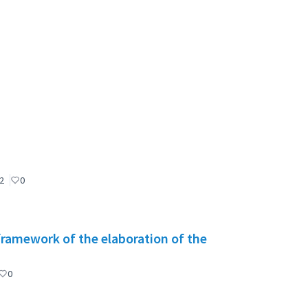
2
0
 framework of the elaboration of the
0