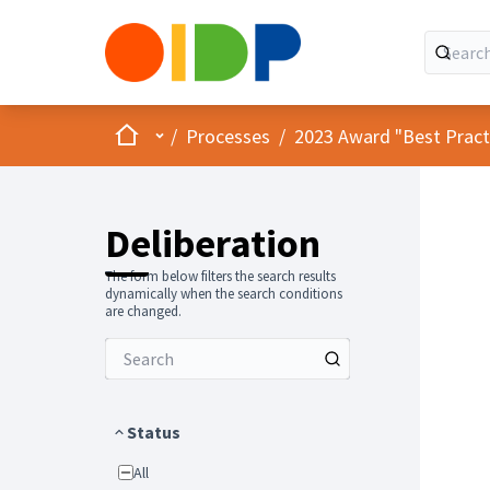
Home
Main menu
/
Processes
/
2023 Award "Best Practic
Deliberation
The form below filters the search results
dynamically when the search conditions
are changed.
Status
All