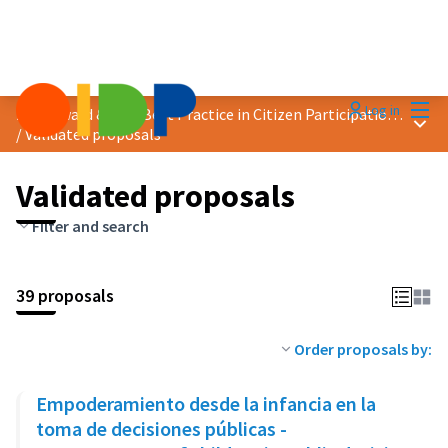
Mai
Log in
2020 Award &quot;Best Practice in Citizen Participation&quot;
Main
/
Validated proposals
Validated proposals
Filter and search
39 proposals
Order proposals by:
Empoderamiento desde la infancia en la
toma de decisiones públicas -