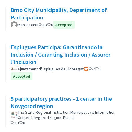
Brno City Municipality, Department of
Participation
Marco Banti
13
0
Accepted
Esplugues Participa: Garantizando la
Inclusión / Garanting Inclusion / Assurer
l'inclusion
Ajuntament d'Esplugues de Llobregat
Official participant
7
1
Accepted
5 participatory practices - 1 center in the
Novgorod region
The State Regional Institution Municipal Law Information
Center. Novgorod region. Russia.
13
0