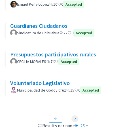
Ismael Peña-López
10
0
Accepted
Guardianes Ciudadanos
Sindicatura de Chihuahua
22
0
Accepted
Presupuestos participativos rurales
CECILIA MORALES
7
4
Accepted
Voluntariado Legislativo
Municipalidad de Godoy Cruz
15
0
Accepted
1
2
Results per page:
25