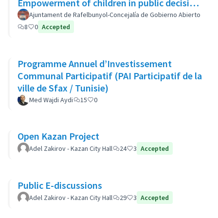
Empowerment of children in public decision
making - Autonomisation des enfants
Ajuntament de Rafelbunyol-Concejalía de Gobierno Abierto
8
0
Accepted
Programme Annuel d’Investissement
Communal Participatif (PAI Participatif de la
ville de Sfax / Tunisie)
Med Wajdi Aydi
15
0
Open Kazan Project
Adel Zakirov - Kazan City Hall
24
3
Accepted
Public E-discussions
Adel Zakirov - Kazan City Hall
29
3
Accepted