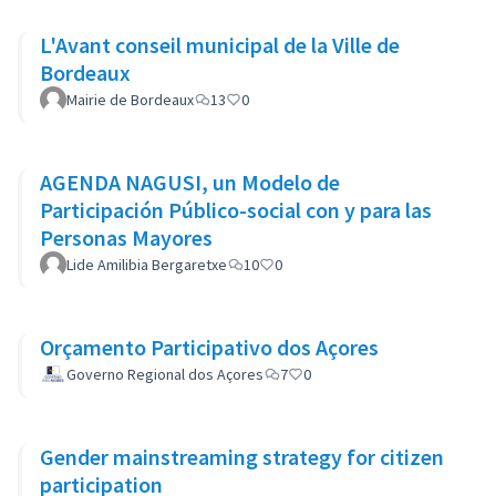
L'Avant conseil municipal de la Ville de
Bordeaux
Mairie de Bordeaux
13
0
AGENDA NAGUSI, un Modelo de
Participación Público-social con y para las
Personas Mayores
Lide Amilibia Bergaretxe
10
0
Orçamento Participativo dos Açores
Governo Regional dos Açores
7
0
Gender mainstreaming strategy for citizen
participation